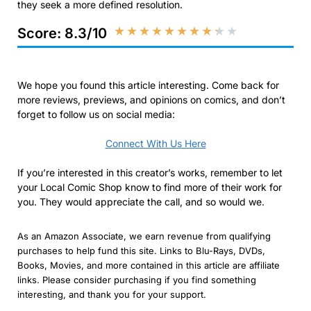
they seek a more defined resolution.
★
★
★
★
★
★
★
★
★
★
Score: 8.3/10
We hope you found this article interesting. Come back for
more reviews, previews, and opinions on comics, and don’t
forget to follow us on social media:
Connect With Us Here
If you’re interested in this creator’s works, remember to let
your Local Comic Shop know to find more of their work for
you. They would appreciate the call, and so would we.
As an Amazon Associate, we earn revenue from qualifying
purchases to help fund this site. Links to Blu-Rays, DVDs,
Books, Movies, and more contained in this article are affiliate
links. Please consider purchasing if you find something
interesting, and thank you for your support.