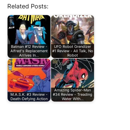
Related Posts:
Batman #12 Review -
UFO Robot Grendizer
Alfred's Replacement
#1 Review - All Talk, No
Arrives In…
Robot
Amazing Spider-Man
M.A.S.K. #3 Review -
#34 Review - Treading
Death-Defying Action
Water With…