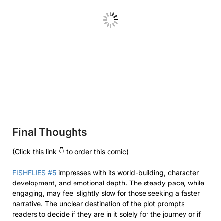
Final Thoughts
(Click this link 👇 to order this comic)
FISHFLIES #5
impresses with its world-building, character
development, and emotional depth. The steady pace, while
engaging, may feel slightly slow for those seeking a faster
narrative. The unclear destination of the plot prompts
readers to decide if they are in it solely for the journey or if