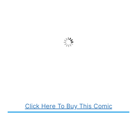
Click Here To Buy This Comic