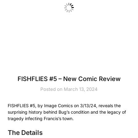
FISHFLIES #5 – New Comic Review
Posted on March 13, 2024
FISHFLIES #5, by Image Comics on 3/13/24, reveals the
surprising history behind Bug’s condition and the legacy of
tragedy infecting Francis’s town.
The Details