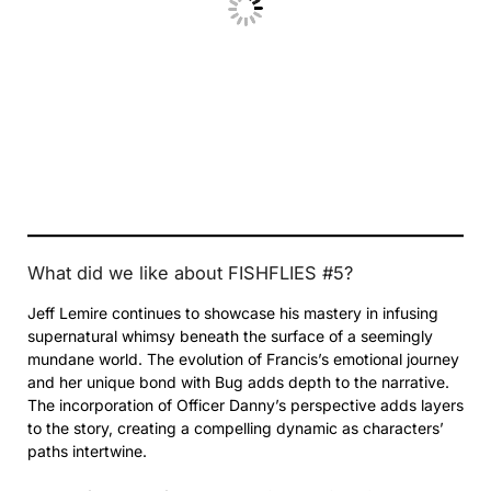
What did we like about FISHFLIES #5?
Jeff Lemire continues to showcase his mastery in infusing
supernatural whimsy beneath the surface of a seemingly
mundane world. The evolution of Francis’s emotional journey
and her unique bond with Bug adds depth to the narrative.
The incorporation of Officer Danny’s perspective adds layers
to the story, creating a compelling dynamic as characters’
paths intertwine.