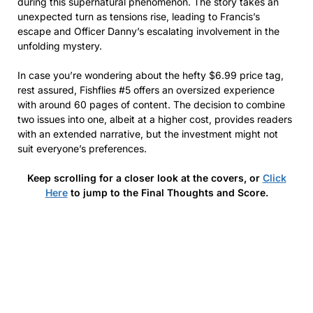
during this supernatural phenomenon. The story takes an
unexpected turn as tensions rise, leading to Francis’s
escape and Officer Danny’s escalating involvement in the
unfolding mystery.
In case you’re wondering about the hefty $6.99 price tag,
rest assured, Fishflies #5 offers an oversized experience
with around 60 pages of content. The decision to combine
two issues into one, albeit at a higher cost, provides readers
with an extended narrative, but the investment might not
suit everyone’s preferences.
Keep scrolling for a closer look at the covers, or
Click
Here
to jump to the Final Thoughts and Score.