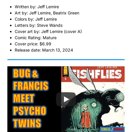
Written by: Jeff Lemire
Art by: Jeff Lemire, Beatrix Green
Colors by: Jeff Lemire
Letters by: Steve Wands
Cover art by: Jeff Lemire (cover A)
Comic Rating: Mature
Cover price: $6.99
Release date: March 13, 2024