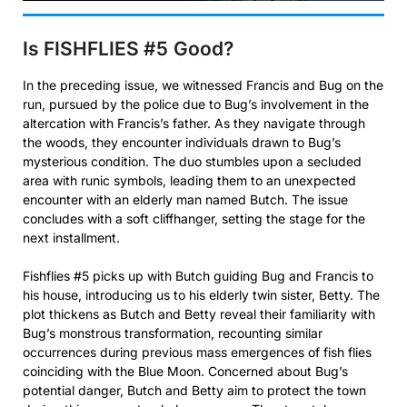
Is FISHFLIES #5
Good?
In the preceding issue, we witnessed Francis and Bug on the
run, pursued by the police due to Bug’s involvement in the
altercation with Francis’s father. As they navigate through
the woods, they encounter individuals drawn to Bug’s
mysterious condition. The duo stumbles upon a secluded
area with runic symbols, leading them to an unexpected
encounter with an elderly man named Butch. The issue
concludes with a soft cliffhanger, setting the stage for the
next installment.
Fishflies #5 picks up with Butch guiding Bug and Francis to
his house, introducing us to his elderly twin sister, Betty. The
plot thickens as Butch and Betty reveal their familiarity with
Bug’s monstrous transformation, recounting similar
occurrences during previous mass emergences of fish flies
coinciding with the Blue Moon. Concerned about Bug’s
potential danger, Butch and Betty aim to protect the town