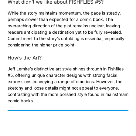
What didn’t we like about FISHFLIES #5?
While the story maintains momentum, the pace is steady,
perhaps slower than expected for a comic book. The
overarching direction of the plot remains unclear, leaving
readers anticipating a destination yet to be fully revealed.
Commitment to the story’s unfolding is essential, especially
considering the higher price point.
How’s the Art?
Jeff Lemire’s distinctive art style shines through in Fishflies
#5, offering unique character designs with strong facial
expressions conveying a range of emotions. However, the
sketchy and loose details might not appeal to everyone,
contrasting with the more polished style found in mainstream
comic books.