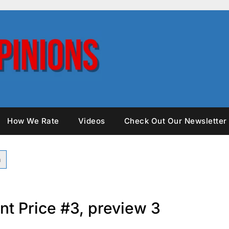
How We Rate
Videos
Check Out Our Newsletter
nt Price #3, preview 3