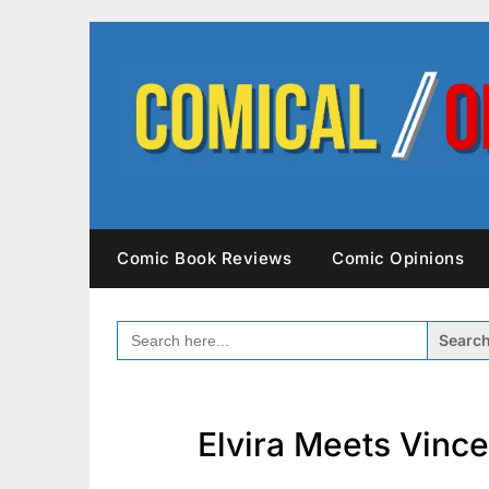
Skip
to
content
Comic Book Reviews
Comic Opinions
SEARCH
FOR:
Elvira Meets Vince