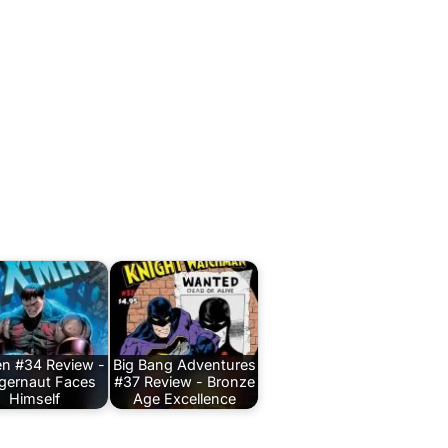
n #34 Review -
Big Bang Adventures
gernaut Faces
#37 Review - Bronze
Himself
Age Excellence