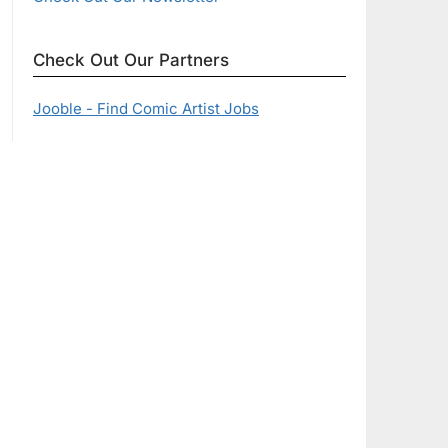
Check Out Our Partners
Jooble - Find Comic Artist Jobs