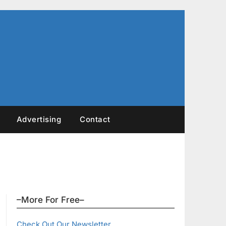
Advertising
Contact
–More For Free–
Check Out Our Newsletter