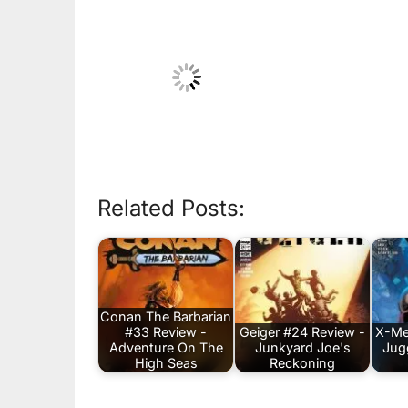
Related Posts:
Conan The Barbarian
#33 Review -
Geiger #24 Review -
X-Me
Adventure On The
Junkyard Joe's
Jug
High Seas
Reckoning