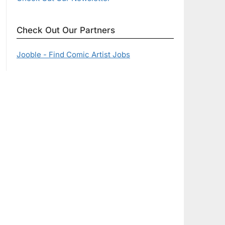
Check Out Our Partners
Jooble - Find Comic Artist Jobs