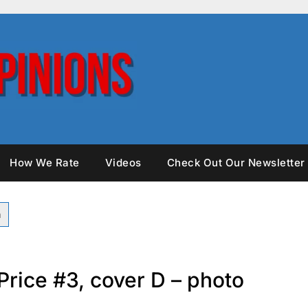
How We Rate
Videos
Check Out Our Newsletter
Price #3, cover D – photo