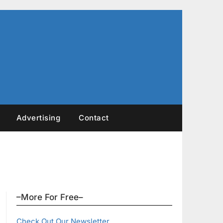
Advertising
Contact
–More For Free–
Check Out Our Newsletter