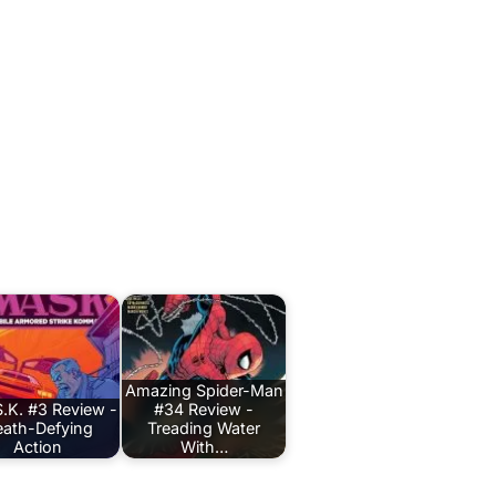
Amazing Spider-Man
.K. #3 Review -
#34 Review -
ath-Defying
Treading Water
Action
With…