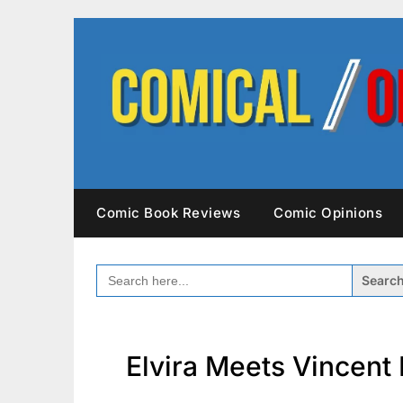
Skip
to
content
Comic Book Reviews
Comic Opinions
SEARCH
FOR:
Elvira Meets Vincent 