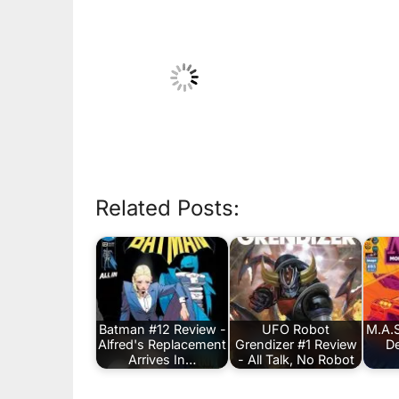
Related Posts:
Batman #12 Review -
UFO Robot
M.A.S
Alfred's Replacement
Grendizer #1 Review
De
Arrives In…
- All Talk, No Robot