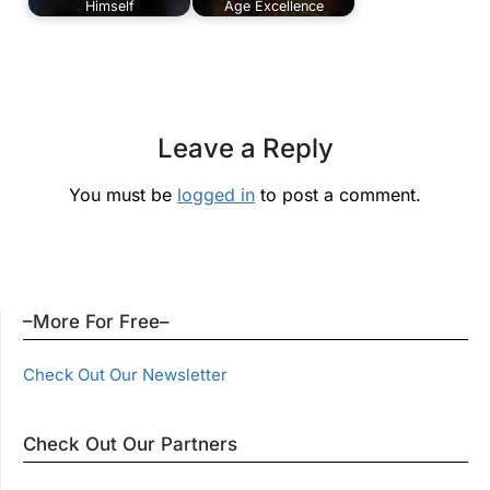
Himself
Age Excellence
Leave a Reply
You must be
logged in
to post a comment.
–More For Free–
Check Out Our Newsletter
Check Out Our Partners