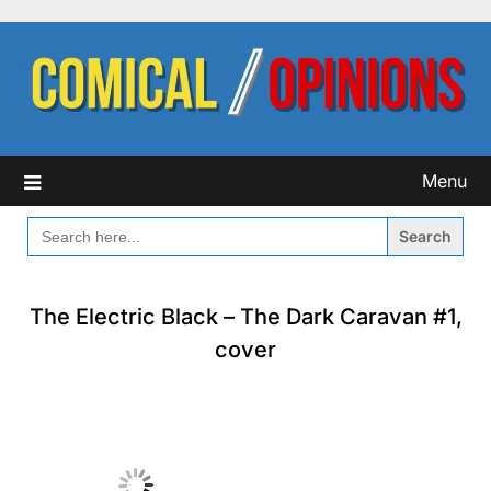
Skip
to
content
Menu
SEARCH
FOR:
The Electric Black – The Dark Caravan #1,
cover