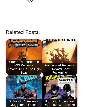
Related Posts:
Conan The Barbarian
#33 Review -
Geiger #24 Review -
Adventure On The High
Junkyard Joe's
Seas
Reckoning
X-Men #34 Review -
Big Bang Adventures
Juggernaut Faces
#37 Review - Bronze