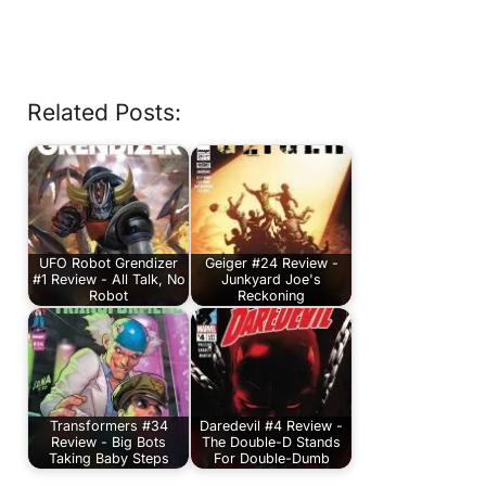
Related Posts:
UFO Robot Grendizer
Geiger #24 Review -
#1 Review - All Talk, No
Junkyard Joe's
Robot
Reckoning
Transformers #34
Daredevil #4 Review -
Review - Big Bots
The Double-D Stands
Taking Baby Steps
For Double-Dumb