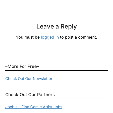
Leave a Reply
You must be
logged in
to post a comment.
–More For Free–
Check Out Our Newsletter
Check Out Our Partners
Jooble - Find Comic Artist Jobs