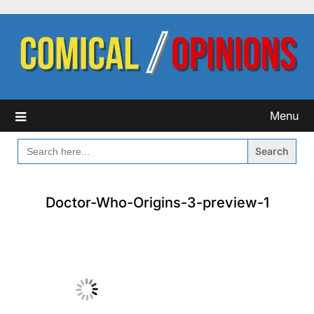
Skip
to
content
Menu
SEARCH
FOR:
Doctor-Who-Origins-3-preview-1