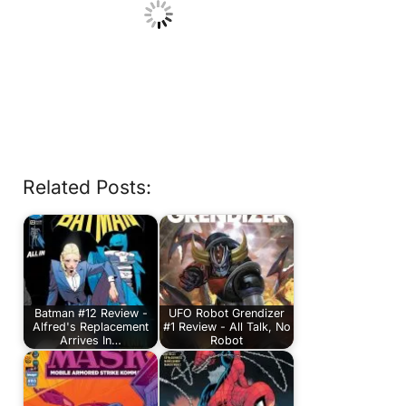
Related Posts:
Batman #12 Review -
UFO Robot Grendizer
Alfred's Replacement
#1 Review - All Talk, No
Arrives In…
Robot