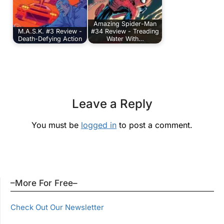
Amazing Spider-Man
M.A.S.K. #3 Review -
#34 Review - Treading
Death-Defying Action
Water With…
Leave a Reply
You must be
logged in
to post a comment.
–More For Free–
Check Out Our Newsletter