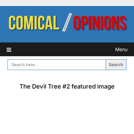
Skip
to
content
Menu
SEARCH
FOR:
The Devil Tree #2 featured image