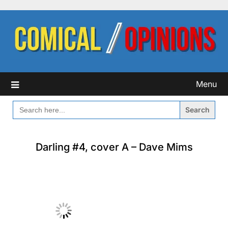
Skip
to
content
Menu
SEARCH
FOR:
Darling #4, cover A – Dave Mims