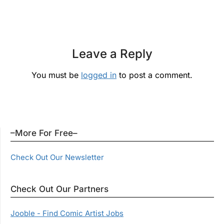
Leave a Reply
You must be
logged in
to post a comment.
–More For Free–
Check Out Our Newsletter
Check Out Our Partners
Jooble - Find Comic Artist Jobs