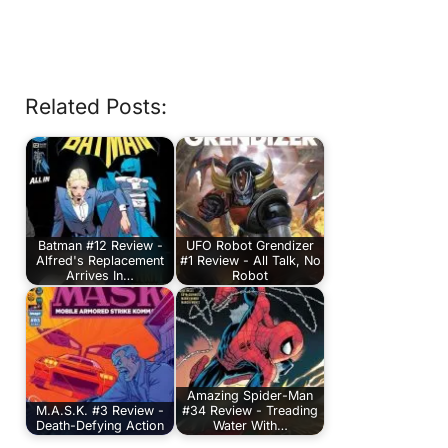
Related Posts:
Batman #12 Review -
UFO Robot Grendizer
Alfred's Replacement
#1 Review - All Talk, No
Arrives In…
Robot
Amazing Spider-Man
M.A.S.K. #3 Review -
#34 Review - Treading
Death-Defying Action
Water With…