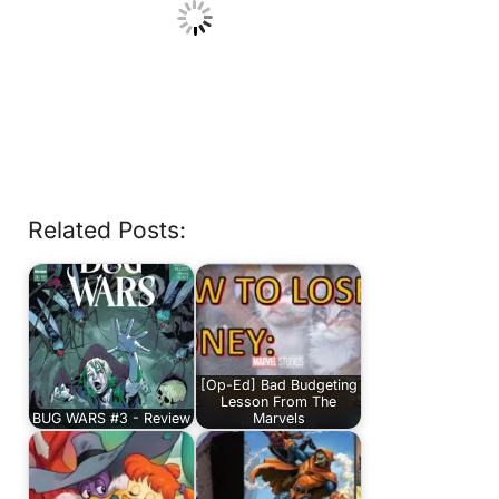
Related Posts:
[Op-Ed] Bad Budgeting
Lesson From The
BUG WARS #3 - Review
Marvels