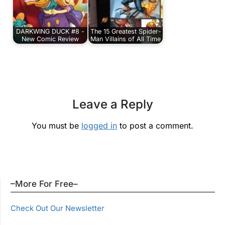
DARKWING DUCK #8 -
The 15 Greatest Spider-
New Comic Review
Man Villains of All Time
Leave a Reply
You must be
logged in
to post a comment.
–More For Free–
Check Out Our Newsletter