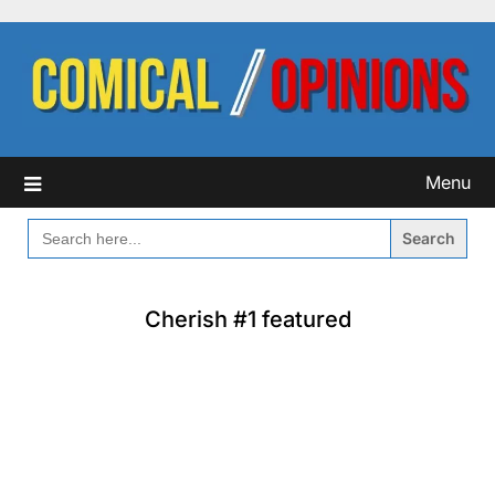
Skip
to
content
Menu
SEARCH
FOR:
Cherish #1 featured