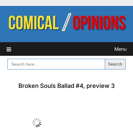
Skip
to
content
Menu
SEARCH
FOR:
Broken Souls Ballad #4, preview 3