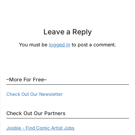
Leave a Reply
You must be
logged in
to post a comment.
–More For Free–
Check Out Our Newsletter
Check Out Our Partners
Jooble - Find Comic Artist Jobs