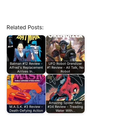
Related Posts:
Batman #12 Review -
UFO Robot Grendizer
Alfred's Replacement
#1 Review - All Talk, No
Arrives In…
Robot
Amazing Spider-Man
M.A.S.K. #3 Review -
#34 Review - Treading
Death-Defying Action
Water With…