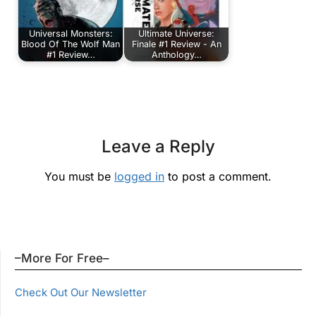
Universal Monsters:
Ultimate Universe:
Blood Of The Wolf Man
Finale #1 Review - An
#1 Review…
Anthology…
Leave a Reply
You must be
logged in
to post a comment.
–More For Free–
Check Out Our Newsletter