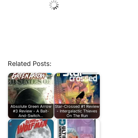
Related Posts:
Absolute Green Arrow
Star-Crossed #1 Review
#3 Review - A Bait-
- Intergalactic Thieves
And-Switch…
On The Run