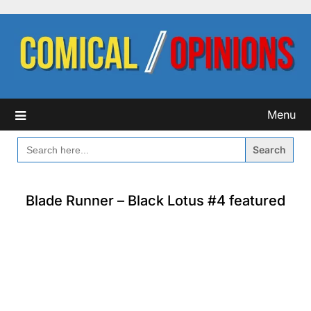
Skip
to
content
Menu
SEARCH
FOR:
Blade Runner – Black Lotus #4 featured