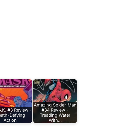
Amazing Spider-Man
.K. #3 Review -
#34 Review -
ath-Defying
Treading Water
Action
With…