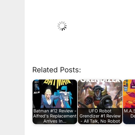
Related Posts:
Batman #12 Review -
UFO Robot
M.A.S
Alfred's Replacement
Grendizer #1 Review
De
Arrives In…
- All Talk, No Robot