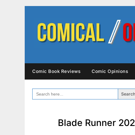
Skip
to
content
Comic Book Reviews
Comic Opinions
SEARCH
FOR:
Blade Runner 202