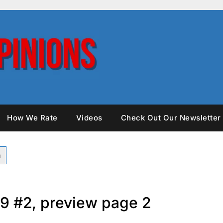
How We Rate
Videos
Check Out Our Newsletter
9 #2, preview page 2