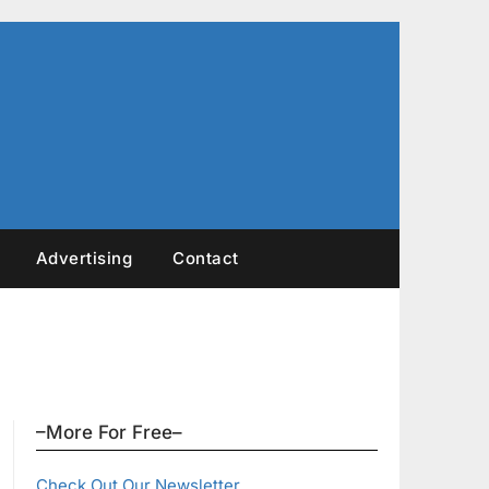
Advertising
Contact
–More For Free–
Check Out Our Newsletter