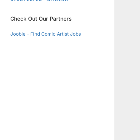
Check Out Our Partners
Jooble - Find Comic Artist Jobs