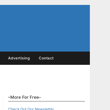
Advertising
Contact
–More For Free–
Check Out Our Newsletter