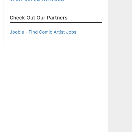
Check Out Our Partners
Jooble - Find Comic Artist Jobs