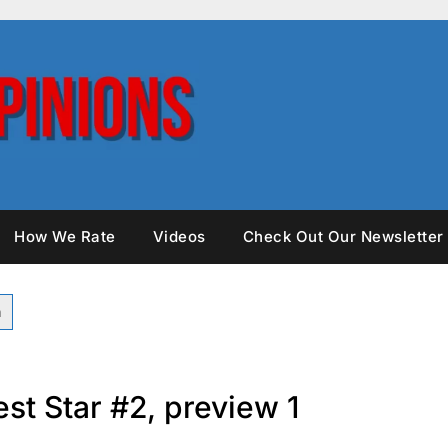
How We Rate
Videos
Check Out Our Newsletter
st Star #2, preview 1