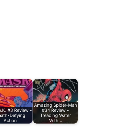
Amazing Spider-Man
.K. #3 Review -
#34 Review -
ath-Defying
Treading Water
Action
With…