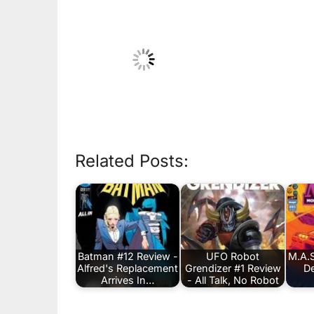
Related Posts:
Batman #12 Review -
UFO Robot
M.A.S
Alfred's Replacement
Grendizer #1 Review
De
Arrives In…
- All Talk, No Robot