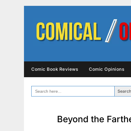
Skip
to
content
Comic Book Reviews
Comic Opinions
SEARCH
FOR:
Beyond the Farthe