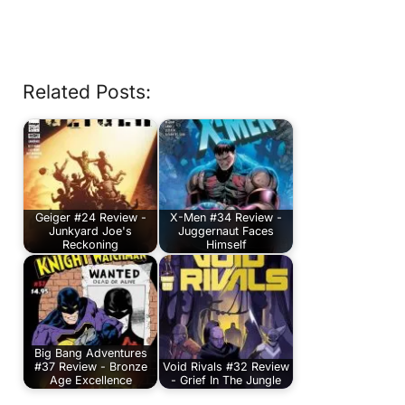
Related Posts:
Geiger #24 Review -
X-Men #34 Review -
Junkyard Joe's
Juggernaut Faces
Reckoning
Himself
Big Bang Adventures
#37 Review - Bronze
Void Rivals #32 Review
Age Excellence
- Grief In The Jungle