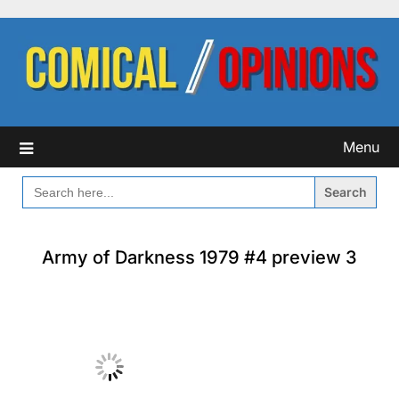
Skip
to
content
Menu
SEARCH
FOR:
Army of Darkness 1979 #4 preview 3