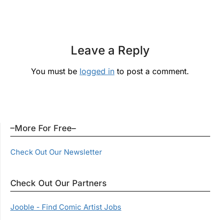
Leave a Reply
You must be
logged in
to post a comment.
–More For Free–
Check Out Our Newsletter
Check Out Our Partners
Jooble - Find Comic Artist Jobs