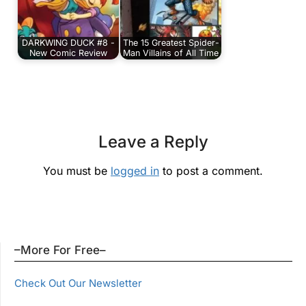
DARKWING DUCK #8 -
The 15 Greatest Spider-
New Comic Review
Man Villains of All Time
Leave a Reply
You must be
logged in
to post a comment.
–More For Free–
Check Out Our Newsletter