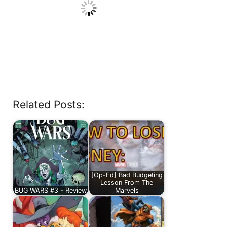
Related Posts:
[Op-Ed] Bad Budgeting
Lesson From The
BUG WARS #3 - Review
Marvels