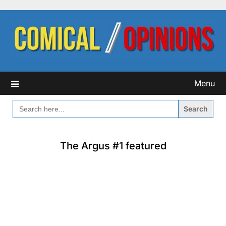
Skip
to
content
Menu
SEARCH
FOR:
The Argus #1 featured