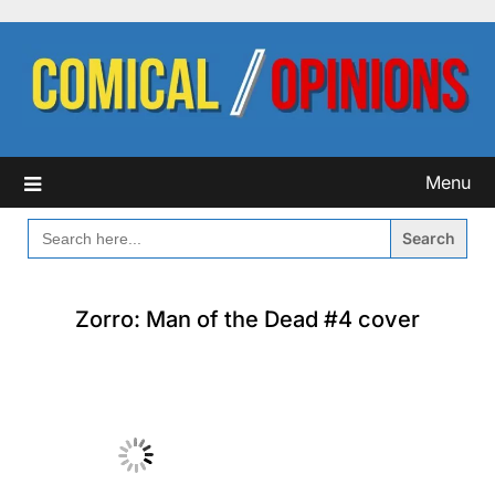
Skip
to
content
Menu
SEARCH
FOR:
Zorro: Man of the Dead #4 cover