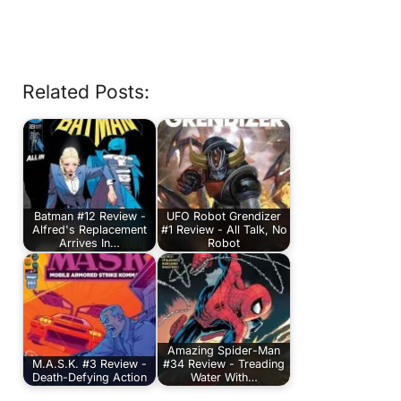
Related Posts:
Batman #12 Review -
UFO Robot Grendizer
Alfred's Replacement
#1 Review - All Talk, No
Arrives In…
Robot
Amazing Spider-Man
M.A.S.K. #3 Review -
#34 Review - Treading
Death-Defying Action
Water With…