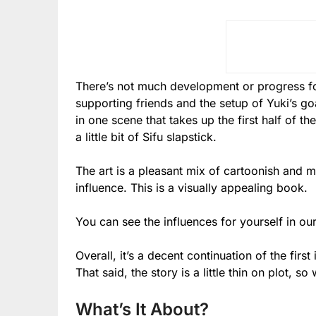
There’s not much development or progress fo
supporting friends and the setup of Yuki’s goa
in one scene that takes up the first half of 
a little bit of Sifu slapstick.
The art is a pleasant mix of cartoonish and 
influence. This is a visually appealing book.
You can see the influences for yourself in ou
Overall, it’s a decent continuation of the fir
That said, the story is a little thin on plot, s
What’s It About?