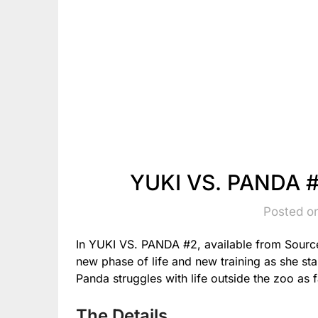
YUKI VS. PANDA #
Posted o
In YUKI VS. PANDA #2, available from Source
new phase of life and new training as she st
Panda struggles with life outside the zoo as 
The Details