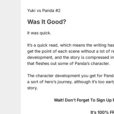
Yuki vs Panda #2
Was It Good?
It was quick.
It’s a quick read, which means the writing h
get the point of each scene without a lot of re
development, and the story is compressed in
that fleshes out some of Panda’s character.
The character development you get for Panda
a sort of hero’s journey, although it’s too early
story.
Wait! Don’t Forget To Sign Up 
It’s 100% F