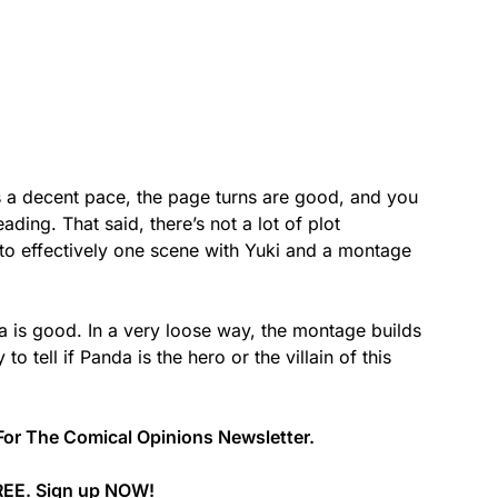
as a decent pace, the page turns are good, and you
ading. That said, there’s not a lot of plot
to effectively one scene with Yuki and a montage
 is good. In a very loose way, the montage builds
 to tell if Panda is the hero or the villain of this
For The Comical Opinions Newsletter.
REE. Sign up
NOW
!