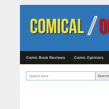
Skip
to
content
Comic Book Reviews
Comic Opinions
SEARCH
FOR: