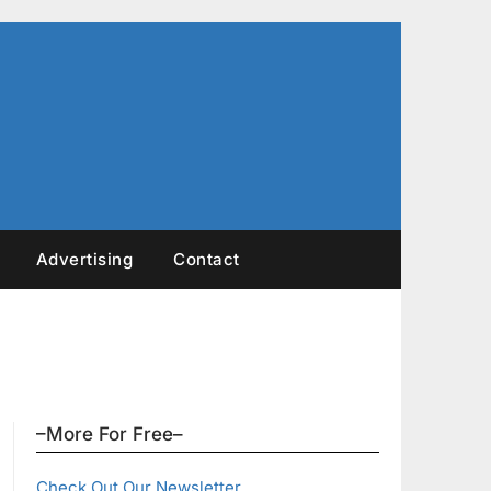
Advertising
Contact
–More For Free–
Check Out Our Newsletter