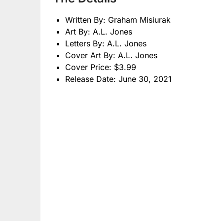
Written By: Graham Misiurak
Art By: A.L. Jones
Letters By: A.L. Jones
Cover Art By: A.L. Jones
Cover Price: $3.99
Release Date: June 30, 2021