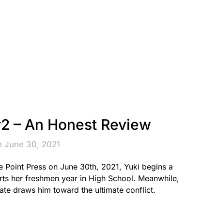
2 – An Honest Review
n June 30, 2021
 Point Press on June 30th, 2021, Yuki begins a
arts her freshmen year in High School. Meanwhile,
fate draws him toward the ultimate conflict.