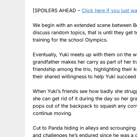
[SPOILERS AHEAD –
Click here if you just w
We begin with an extended scene between Ber
discuss random topics, that is until they get 
training for the school Olympics.
Eventually, Yuki meets up with them on the 
grandfather makes her carry as part of her tr
friendship among the trio, highlighting their 
their shared willingness to help Yuki succeed
When Yuki’s friends see how badly she strug
she can get rid of it during the day so her g
pops out of the backpack to squash any corner
continue moving.
Cut to Panda hiding in alleys and scrounging 
and challenges he’s endured since he was a c