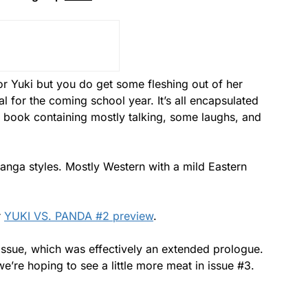
r Yuki but you do get some fleshing out of her
l for the coming school year. It’s all encapsulated
the book containing mostly talking, some laughs, and
manga styles. Mostly Western with a mild Eastern
r
YUKI VS. PANDA #2 preview
.
st issue, which was effectively an extended prologue.
o we’re hoping to see a little more meat in issue #3.