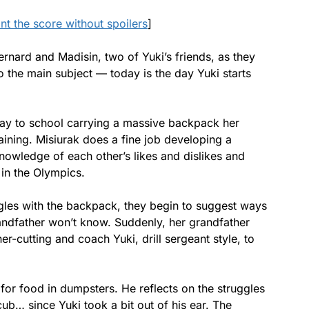
ant the score without spoilers
]
nard and Madisin, two of Yuki’s friends, as they
to the main subject — today is the day Yuki starts
way to school carrying a massive backpack her
aining. Misiurak does a fine job developing a
knowledge of each other’s likes and dislikes and
 in the Olympics.
gles with the backpack, they begin to suggest ways
randfather won’t know. Suddenly, her grandfather
-cutting and coach Yuki, drill sergeant style, to
for food in dumpsters. He reflects on the struggles
ub… since Yuki took a bit out of his ear. The