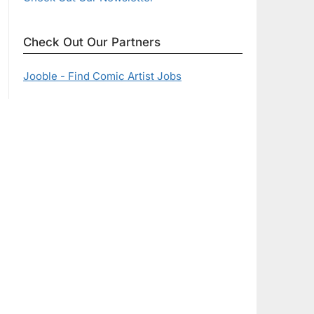
Check Out Our Partners
Jooble - Find Comic Artist Jobs