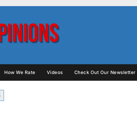
How We Rate
Videos
Check Out Our Newsletter