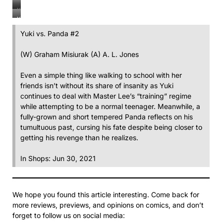
Yuki
vs
Yuki
vs
Panda
Yuki
vs
Panda
#2
vs
Panda
#2
Yuki vs. Panda #2
Panda
#2
#2
(W) Graham Misiurak (A) A. L. Jones
Even a simple thing like walking to school with her
friends isn’t without its share of insanity as Yuki
continues to deal with Master Lee’s “training” regime
while attempting to be a normal teenager. Meanwhile, a
fully-grown and short tempered Panda reflects on his
tumultuous past, cursing his fate despite being closer to
getting his revenge than he realizes.
In Shops: Jun 30, 2021
We hope you found this article interesting. Come back for
more reviews, previews, and opinions on comics, and don’t
forget to follow us on social media: