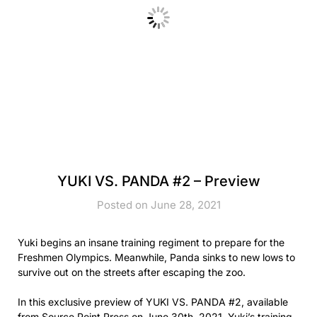
YUKI VS. PANDA #2 – Preview
Posted on June 28, 2021
Yuki begins an insane training regiment to prepare for the
Freshmen Olympics. Meanwhile, Panda sinks to new lows to
survive out on the streets after escaping the zoo.
In this exclusive preview of YUKI VS. PANDA #2, available
from Source Point Press on June 30th, 2021, Yuki’s training