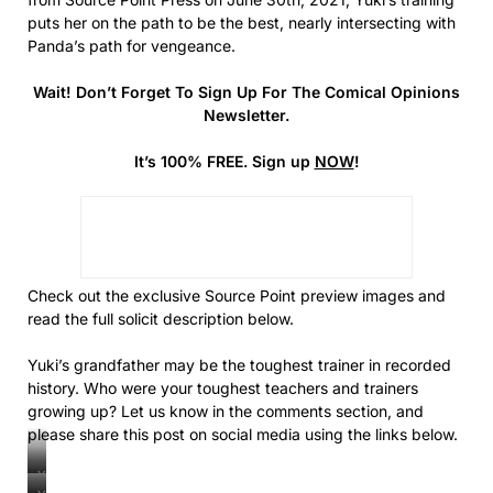
puts her on the path to be the best, nearly intersecting with
Panda’s path for vengeance.
Wait! Don’t Forget To Sign Up For The Comical Opinions
Newsletter.
It’s 100% FREE. Sign up
NOW
!
Check out the exclusive Source Point preview images and
read the full solicit description below.
Yuki’s grandfather may be the toughest trainer in recorded
history. Who were your toughest teachers and trainers
growing up? Let us know in the comments section, and
please share this post on social media using the links below.
Yuki