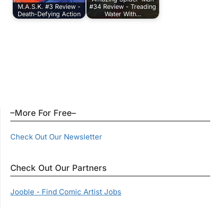
M.A.S.K. #3 Review -
#34 Review - Treading
Death-Defying Action
Water With…
–More For Free–
Check Out Our Newsletter
Check Out Our Partners
Jooble - Find Comic Artist Jobs