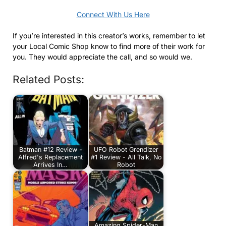
Connect With Us Here
If you’re interested in this creator’s works, remember to let
your Local Comic Shop know to find more of their work for
you. They would appreciate the call, and so would we.
Related Posts:
Batman #12 Review -
UFO Robot Grendizer
Alfred's Replacement
#1 Review - All Talk, No
Arrives In…
Robot
Amazing Spider-Man