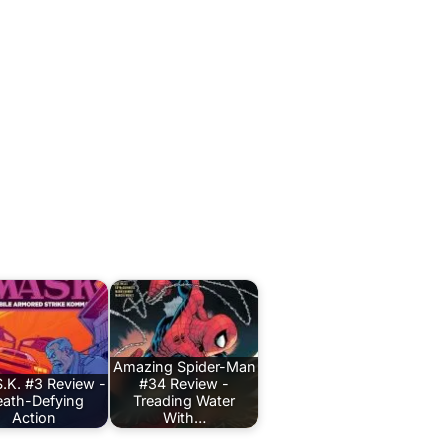
Amazing Spider-Man
.K. #3 Review -
#34 Review -
ath-Defying
Treading Water
Action
With…