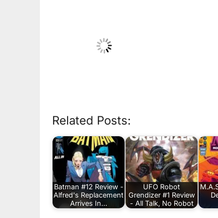
Related Posts:
Batman #12 Review -
UFO Robot
M.A.S
Alfred's Replacement
Grendizer #1 Review
De
Arrives In…
- All Talk, No Robot