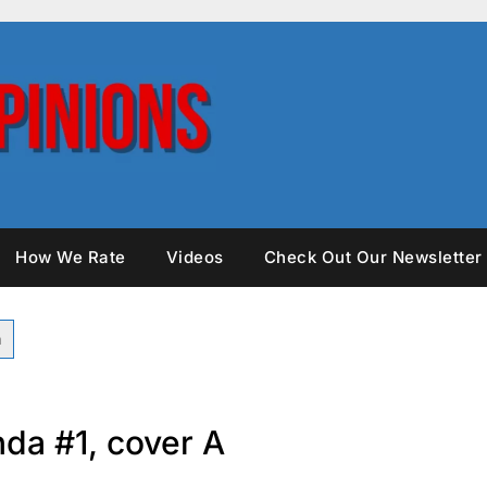
How We Rate
Videos
Check Out Our Newsletter
nda #1, cover A