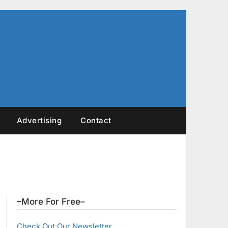
Advertising
Contact
–More For Free–
Check Out Our Newsletter