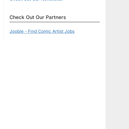
Check Out Our Partners
Jooble - Find Comic Artist Jobs