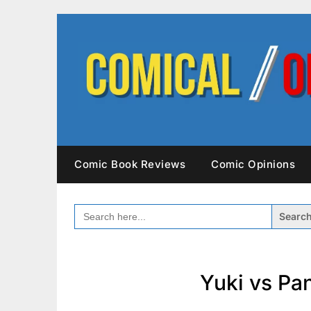
Skip
to
content
Comic Book Reviews
Comic Opinions
SEARCH
FOR:
Yuki vs Pa