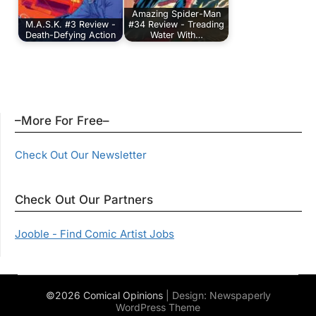
Amazing Spider-Man
M.A.S.K. #3 Review -
#34 Review - Treading
Death-Defying Action
Water With…
–More For Free–
Check Out Our Newsletter
Check Out Our Partners
Jooble - Find Comic Artist Jobs
©2026 Comical Opinions
| Design:
Newspaperly
WordPress Theme