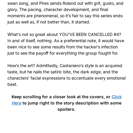
swan song, and Pires sends Roland out with grit, gusto, and
glory. The pacing, character development, and final
moments are phenomenal, so it’s fair to say this series ends
just as well as, if not better than, it started.
What’s not so great about YOU’VE BEEN CANCELLED #4?
In and of itself, nothing. As a preferential note, it would have
been nice to see some results from the hacker’s infection
just to see the payoff for everything the group fought for.
How’s the art? Admittedly, Castaniero’s style is an acquired
taste, but he nails the satiric bite, the dark edge, and the
characters’ facial expressions to accentuate every emotional
beat.
Keep scrolling for a closer look at the covers, or
Click
Here
to jump right to the story description with some
spoilers.