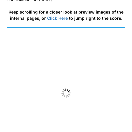
Keep scrolling for a closer look at preview images of the
internal pages, or
Click Here
to jump right to the score.