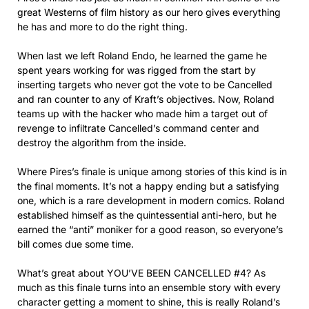
great Westerns of film history as our hero gives everything
he has and more to do the right thing.
When last we left Roland Endo, he learned the game he
spent years working for was rigged from the start by
inserting targets who never got the vote to be Cancelled
and ran counter to any of Kraft’s objectives. Now, Roland
teams up with the hacker who made him a target out of
revenge to infiltrate Cancelled’s command center and
destroy the algorithm from the inside.
Where Pires’s finale is unique among stories of this kind is in
the final moments. It’s not a happy ending but a satisfying
one, which is a rare development in modern comics. Roland
established himself as the quintessential anti-hero, but he
earned the “anti” moniker for a good reason, so everyone’s
bill comes due some time.
What’s great about YOU’VE BEEN CANCELLED #4? As
much as this finale turns into an ensemble story with every
character getting a moment to shine, this is really Roland’s