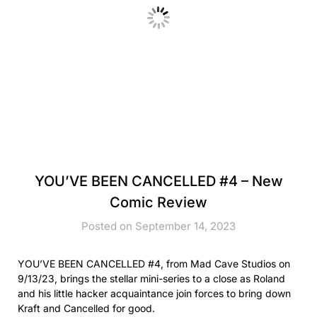
YOU’VE BEEN CANCELLED #4 – New
Comic Review
Posted on September 14, 2023
YOU’VE BEEN CANCELLED #4, from Mad Cave Studios on
9/13/23, brings the stellar mini-series to a close as Roland
and his little hacker acquaintance join forces to bring down
Kraft and Cancelled for good.