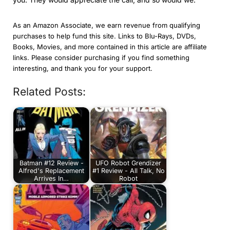
As an Amazon Associate, we earn revenue from qualifying
purchases to help fund this site. Links to Blu-Rays, DVDs,
Books, Movies, and more contained in this article are affiliate
links. Please consider purchasing if you find something
interesting, and thank you for your support.
Related Posts:
Batman #12 Review -
UFO Robot Grendizer
Alfred's Replacement
#1 Review - All Talk, No
Arrives In…
Robot