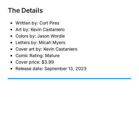
The Details
Written by: Curt Pires
Art by: Kevin Castaniero
Colors by: Jason Wordie
Letters by: Micah Myers
Cover art by: Kevin Castaniero
Comic Rating: Mature
Cover price: $3.99
Release date: September 13, 2023