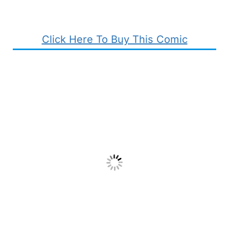
Click Here To Buy This Comic