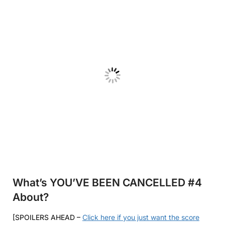
What’s YOU’VE BEEN CANCELLED #4
About?
[SPOILERS AHEAD –
Click here if you just want the score