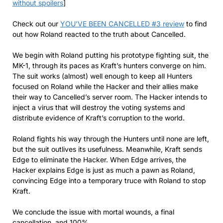
without spoilers
]
Check out our
YOU’VE BEEN CANCELLED #3 review
to find
out how Roland reacted to the truth about Cancelled.
We begin with Roland putting his prototype fighting suit, the
MK-1, through its paces as Kraft’s hunters converge on him.
The suit works (almost) well enough to keep all Hunters
focused on Roland while the Hacker and their allies make
their way to Cancelled’s server room. The Hacker intends to
inject a virus that will destroy the voting systems and
distribute evidence of Kraft’s corruption to the world.
Roland fights his way through the Hunters until none are left,
but the suit outlives its usefulness. Meanwhile, Kraft sends
Edge to eliminate the Hacker. When Edge arrives, the
Hacker explains Edge is just as much a pawn as Roland,
convincing Edge into a temporary truce with Roland to stop
Kraft.
We conclude the issue with mortal wounds, a final
cancellation, and 100%.