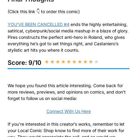
(Click this link 👇 to order this comic)
YOU’VE BEEN CANCELLED #4
ends the highly entertaining,
satirical, cyberpunk/social media mashup in a blaze of glory.
Pires constructs the perfect anti-hero in Roland, who gives
everything he’s got to set things right, and Castaniero’s
stylistic art hits you where it counts.
★
★
★
★
★
★
★
★
★
★
Score: 9/10
We hope you found this article interesting. Come back for
more reviews, previews, and opinions on comics, and don’t
forget to follow us on social media:
Connect With Us Here
If you’re interested in this creator’s works, remember to let
your Local Comic Shop know to find more of their work for
you. They would appreciate the call, and so would we.