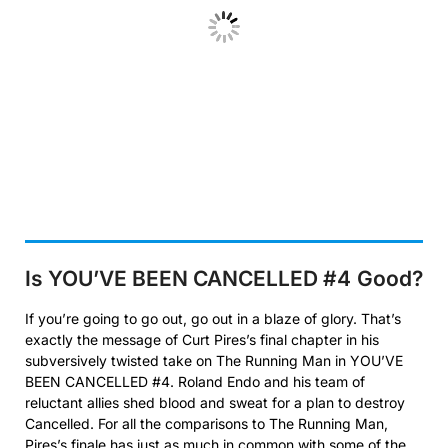
Is YOU’VE BEEN CANCELLED #4
Good?
If you’re going to go out, go out in a blaze of glory. That’s
exactly the message of Curt Pires’s final chapter in his
subversively twisted take on The Running Man in YOU’VE
BEEN CANCELLED #4. Roland Endo and his team of
reluctant allies shed blood and sweat for a plan to destroy
Cancelled. For all the comparisons to The Running Man,
Pires’s finale has just as much in common with some of the