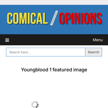
Skip
to
content
Menu
SEARCH
FOR:
Youngblood 1 featured image