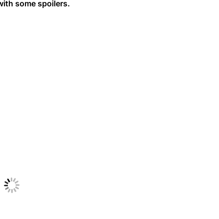
with some spoilers.