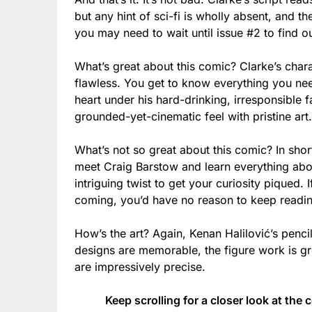
but any hint of sci-fi is wholly absent, and t
you may need to wait until issue #2 to find ou
What’s great about this comic? Clarke’s charact
flawless. You get to know everything you nee
heart under his hard-drinking, irresponsible f
grounded-yet-cinematic feel with pristine art.
What’s not so great about this comic? In short
meet Craig Barstow and learn everything about 
intriguing twist to get your curiosity piqued.
coming, you’d have no reason to keep readi
How’s the art? Again, Kenan Halilović’s penci
designs are memorable, the figure work is g
are impressively precise.
Keep scrolling for a closer look at the 