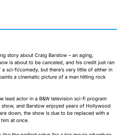
 story about Craig Barstow – an aging,
ow is about to be canceled, and his credit just ran
f a sci-fi/comedy, but there’s very little of either in
paints a cinematic picture of a man hitting rock
he lead actor in a B&W television sci-fi program
e show, and Barstow enjoyed years of Hollywood
 are down, the show is due to be replaced with a
 him at once.
ads like the perfect setup for a big movie adventure,