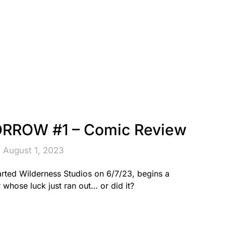
ROW #1 – Comic Review
 August 1, 2023
d Wilderness Studios on 6/7/23, begins a
 whose luck just ran out… or did it?