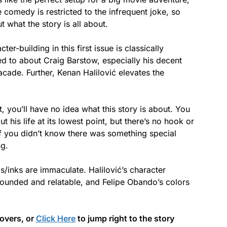
he comedy is restricted to the infrequent joke, so
t what the story is all about.
er-building in this first issue is classically
d to about Craig Barstow, especially his decent
acade. Further, Kenan Halilović elevates the
, you’ll have no idea what this story is about. You
his life at its lowest point, but there’s no hook or
 If you didn’t know there was something special
ng.
ls/inks are immaculate. Halilović’s character
rounded and relatable, and Felipe Obando’s colors
covers, or
Click Here
to jump right to the story