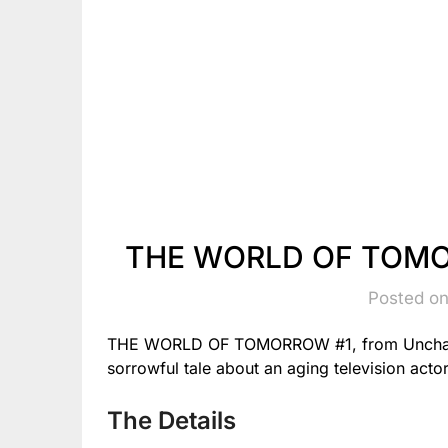
THE WORLD OF TOMOR
Posted on
THE WORLD OF TOMORROW #1, from Uncharte
sorrowful tale about an aging television actor
The Details