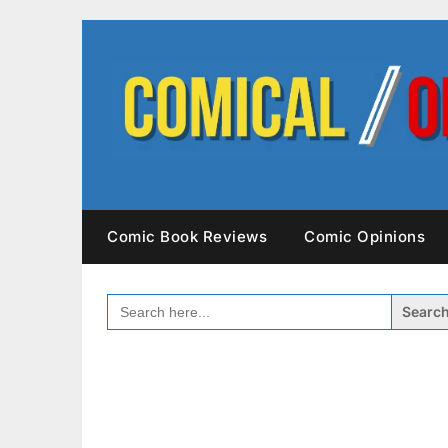
Skip
to
content
Comic Book Reviews
Comic Opinions
SEARCH
FOR: