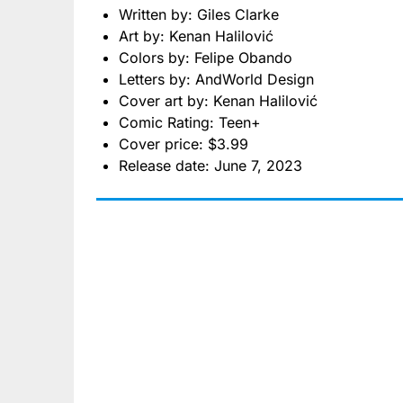
Written by: Giles Clarke
Art by: Kenan Halilović
Colors by: Felipe Obando
Letters by: AndWorld Design
Cover art by: Kenan Halilović
Comic Rating: Teen+
Cover price: $3.99
Release date: June 7, 2023