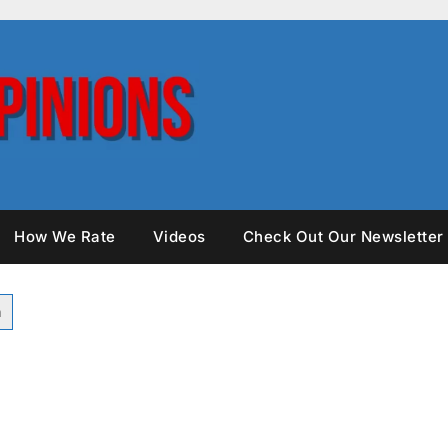
How We Rate
Videos
Check Out Our Newsletter