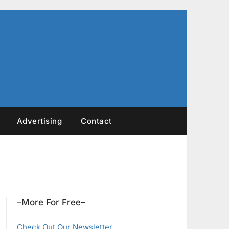
Advertising
Contact
–More For Free–
Check Out Our Newsletter