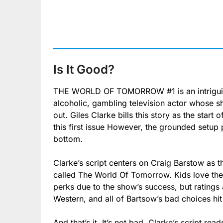
Is It Good?
THE WORLD OF TOMORROW #1 is an intriguing
alcoholic, gambling television actor whose sh
out. Giles Clarke bills this story as the start o
this first issue However, the grounded setup 
bottom.
Clarke’s script centers on Craig Barstow as t
called The World Of Tomorrow. Kids love th
perks due to the show’s success, but ratings
Western, and all of Bartsow’s bad choices hit
And that’s it. It’s not bad. Clarke’s script re