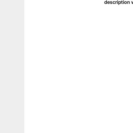
description 