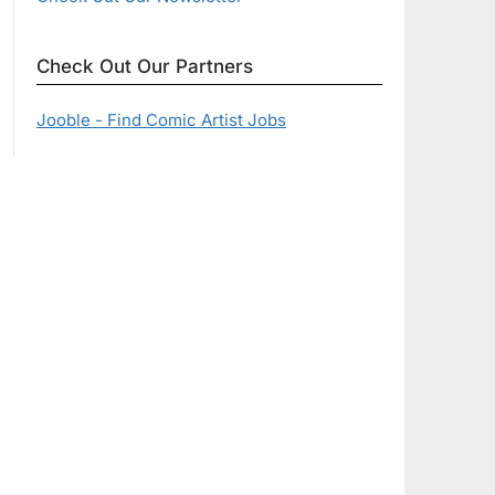
Check Out Our Partners
Jooble - Find Comic Artist Jobs