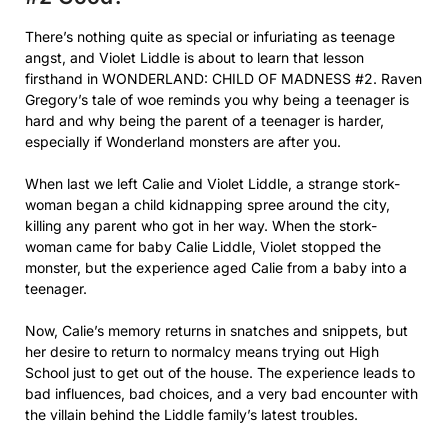
There’s nothing quite as special or infuriating as teenage
angst, and Violet Liddle is about to learn that lesson
firsthand in WONDERLAND: CHILD OF MADNESS #2. Raven
Gregory’s tale of woe reminds you why being a teenager is
hard and why being the parent of a teenager is harder,
especially if Wonderland monsters are after you.
When last we left Calie and Violet Liddle, a strange stork-
woman began a child kidnapping spree around the city,
killing any parent who got in her way. When the stork-
woman came for baby Calie Liddle, Violet stopped the
monster, but the experience aged Calie from a baby into a
teenager.
Now, Calie’s memory returns in snatches and snippets, but
her desire to return to normalcy means trying out High
School just to get out of the house. The experience leads to
bad influences, bad choices, and a very bad encounter with
the villain behind the Liddle family’s latest troubles.