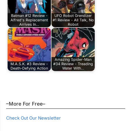
Batman #12 Review -
UFO Robot Grendizer
Alfred's Replacement
#1 Review - All Talk, No
Arrives In…
Robot
Amazing Spider-Man
M.A.S.K. #3 Review -
#34 Review - Treading
Death-Defying Action
Water With…
–More For Free–
Check Out Our Newsletter