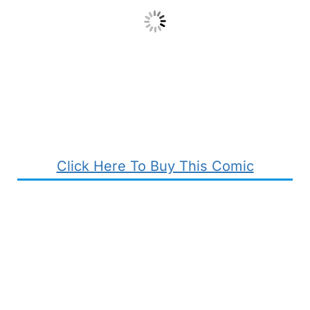
Click Here To Buy This Comic