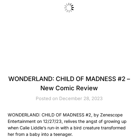
WONDERLAND: CHILD OF MADNESS #2 –
New Comic Review
Posted on December 28, 2023
WONDERLAND: CHILD OF MADNESS #2, by Zenescope
Entertainment on 12/27/23, relives the angst of growing up
when Calie Liddle’s run-in with a bird creature transformed
her from a baby into a teenager.