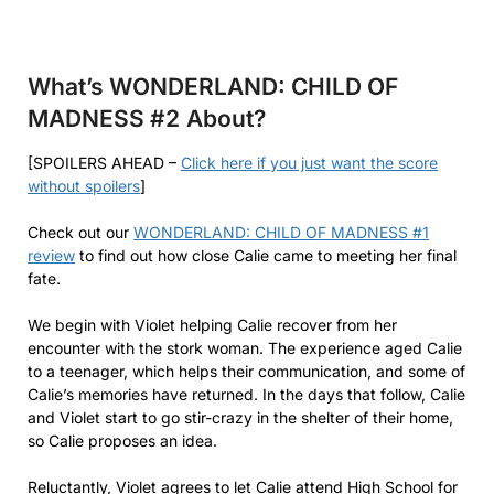
What’s WONDERLAND: CHILD OF
MADNESS #2
About?
[SPOILERS AHEAD –
Click here if you just want the score
without spoilers
]
Check out our
WONDERLAND: CHILD OF MADNESS #1
review
to find out how close Calie came to meeting her final
fate.
We begin with Violet helping Calie recover from her
encounter with the stork woman. The experience aged Calie
to a teenager, which helps their communication, and some of
Calie’s memories have returned. In the days that follow, Calie
and Violet start to go stir-crazy in the shelter of their home,
so Calie proposes an idea.
Reluctantly, Violet agrees to let Calie attend High School for