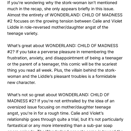
If you’re wondering why the stork-woman isn’t mentioned
much in the recap, she only appears briefly in this issue.
Almost the entirety of WONDERLAND: CHILD OF MADNESS
#2 focuses on the growing tension between Calie and Violet
Liddle in role-reversed mother/daughter angst of the
teenage variety.
What’s great about WONDERLAND: CHILD OF MADNESS
#2? If you take a perverse pleasure in remembering the
frustration, anxiety, and disappointment of being a teenager
or the parent of a teenager, this comic will be the scariest
thing you read all week. Plus, the villain behind the stork-
woman and the Liddle’s pleasant troubles is a formidable
new character.
What’s not so great about WONDERLAND: CHILD OF
MADNESS #2? If you’re not enthralled by the idea of an
oversized issue focusing on mother/daughter teenage
angst, you’re in for a rough time. Calie and Violet’s
relationship goes through quite a trial, but it’s not particularly
fantastical or any more interesting than a sub-par soap