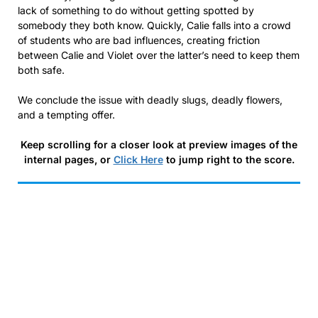
lack of something to do without getting spotted by
somebody they both know. Quickly, Calie falls into a crowd
of students who are bad influences, creating friction
between Calie and Violet over the latter’s need to keep them
both safe.
We conclude the issue with deadly slugs, deadly flowers,
and a tempting offer.
Keep scrolling for a closer look at preview images of the
internal pages, or
Click Here
to jump right to the score.