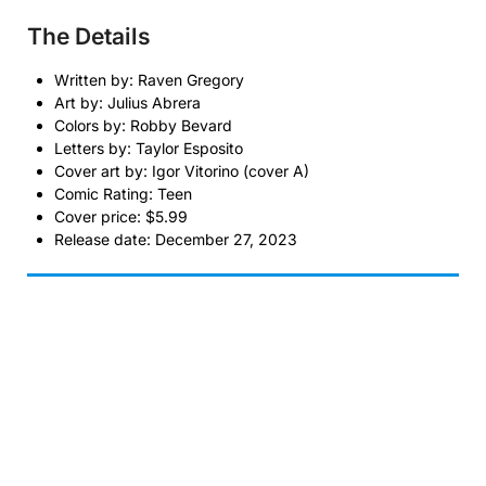
The Details
Written by: Raven Gregory
Art by: Julius Abrera
Colors by: Robby Bevard
Letters by: Taylor Esposito
Cover art by: Igor Vitorino (cover A)
Comic Rating: Teen
Cover price: $5.99
Release date: December 27, 2023