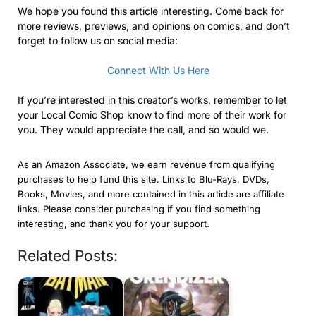
We hope you found this article interesting. Come back for
more reviews, previews, and opinions on comics, and don’t
forget to follow us on social media:
Connect With Us Here
If you’re interested in this creator’s works, remember to let
your Local Comic Shop know to find more of their work for
you. They would appreciate the call, and so would we.
As an Amazon Associate, we earn revenue from qualifying
purchases to help fund this site. Links to Blu-Rays, DVDs,
Books, Movies, and more contained in this article are affiliate
links. Please consider purchasing if you find something
interesting, and thank you for your support.
Related Posts: