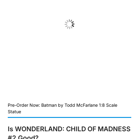
Pre-Order Now: Batman by Todd McFarlane 1:8 Scale
Statue
Is WONDERLAND: CHILD OF MADNESS
#2
Good?