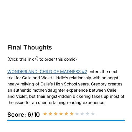
Final Thoughts
(Click this link 👇 to order this comic)
WONDERLAND: CHILD OF MADNESS #2
enters the next
trial for Calie and Violet Liddle’s relationship with an angst-
heavy reliving of Calie’s High School years. Gregory creates
an authentic mother/daughter experience between Calie
and Violet, but their angst-ridden bickering takes up most of
the issue for an unentertaining reading experience.
★
★
★
★
★
★
★
★
★
★
Score: 6/10