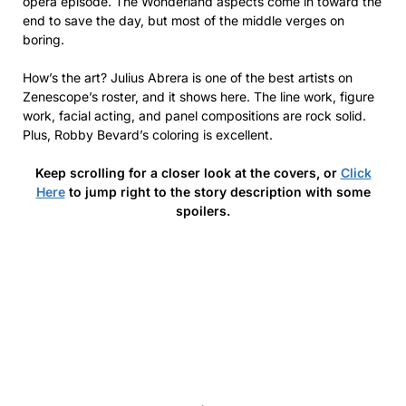
opera episode. The Wonderland aspects come in toward the
end to save the day, but most of the middle verges on
boring.
How’s the art? Julius Abrera is one of the best artists on
Zenescope’s roster, and it shows here. The line work, figure
work, facial acting, and panel compositions are rock solid.
Plus, Robby Bevard’s coloring is excellent.
Keep scrolling for a closer look at the covers, or
Click
Here
to jump right to the story description with some
spoilers.