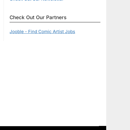
Check Out Our Partners
Jooble - Find Comic Artist Jobs