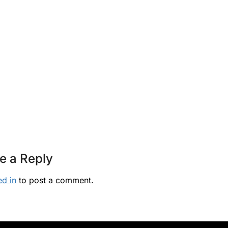
e a Reply
ed in
to post a comment.