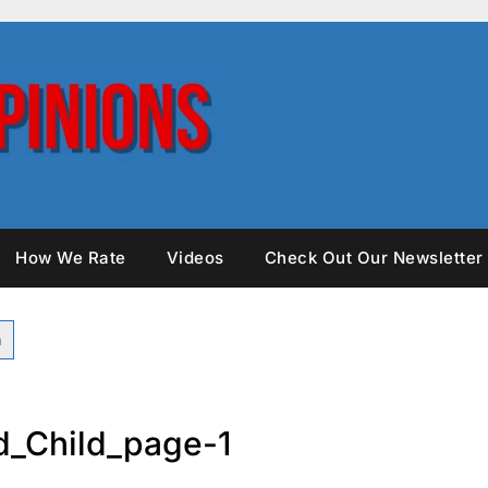
How We Rate
Videos
Check Out Our Newsletter
_Child_page-1