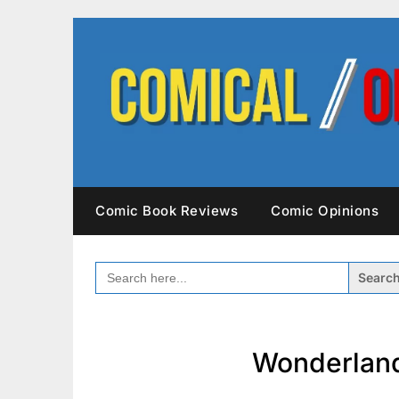
Skip
to
content
Comic Book Reviews
Comic Opinions
SEARCH
FOR:
Wonderland