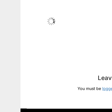
Leav
You must be
logg