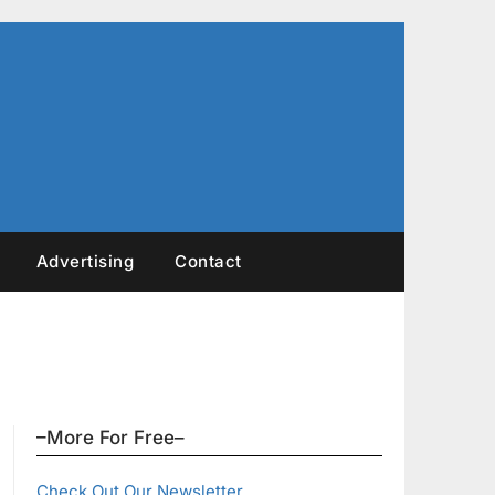
Advertising
Contact
–More For Free–
Check Out Our Newsletter