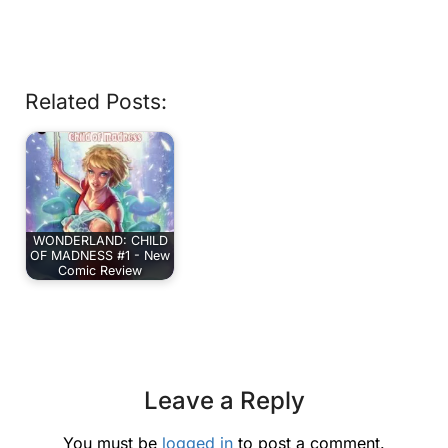
Related Posts:
WONDERLAND: CHILD
OF MADNESS #1 - New
Comic Review
Leave a Reply
You must be
logged in
to post a comment.