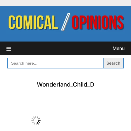
Skip
to
content
Menu
SEARCH
FOR:
Wonderland_Child_D