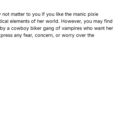
y not matter to you if you like the manic pixie
tical elements of her world. However, you may find
ed by a cowboy biker gang of vampires who want her
xpress any fear, concern, or worry over the