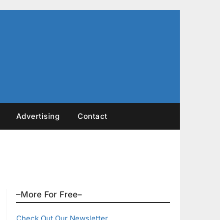
Advertising
Contact
–More For Free–
Check Out Our Newsletter