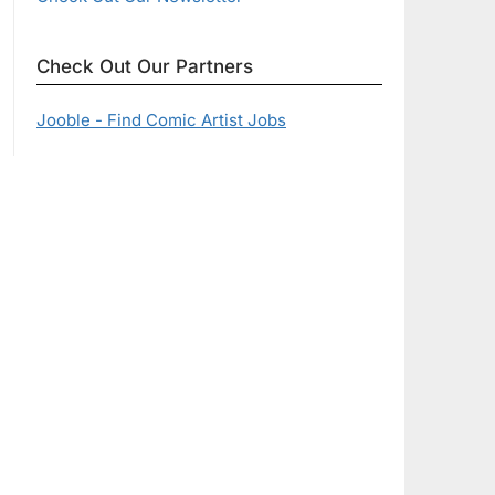
Check Out Our Partners
Jooble - Find Comic Artist Jobs