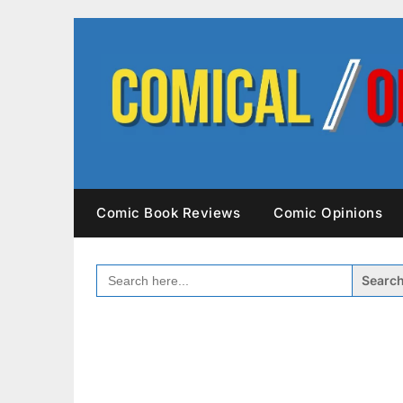
Skip
to
content
Comic Book Reviews
Comic Opinions
SEARCH
FOR: