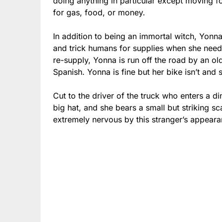
doing anything in particular except moving f
for gas, food, or money.
In addition to being an immortal witch, Yonna 
and trick humans for supplies when she needs
re-supply, Yonna is run off the road by an old
Spanish. Yonna is fine but her bike isn’t and 
Cut to the driver of the truck who enters a di
big hat, and she bears a small but striking s
extremely nervous by this stranger’s appeara