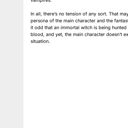
In all, there’s no tension of any sort. That ma
persona of the main character and the fantas
it odd that an immortal witch is being hunt
blood, and yet, the main character doesn’t e
situation.