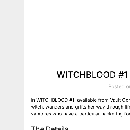
WITCHBLOOD #1 –
Posted on
In WITCHBLOOD #1, available from Vault Com
witch, wanders and grifts her way through li
vampires who have a particular hankering fo
The Details