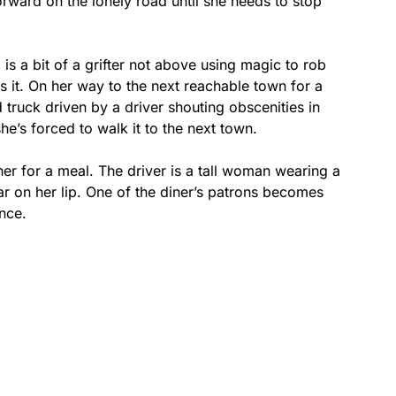
orward on the lonely road until she needs to stop
is a bit of a grifter not above using magic to rob
 it. On her way to the next reachable town for a
 truck driven by a driver shouting obscenities in
she’s forced to walk it to the next town.
ner for a meal. The driver is a tall woman wearing a
car on her lip. One of the diner’s patrons becomes
nce.