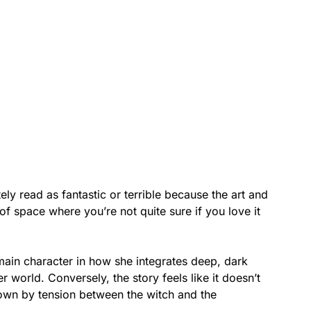
ly read as fantastic or terrible because the art and
 of space where you’re not quite sure if you love it
 main character in how she integrates deep, dark
world. Conversely, the story feels like it doesn’t
d down by tension between the witch and the