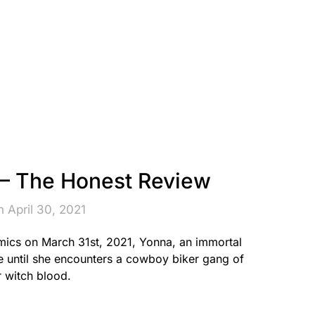
 The Honest Review
 April 30, 2021
ics on March 31st, 2021, Yonna, an immortal
fe until she encounters a cowboy biker gang of
r witch blood.