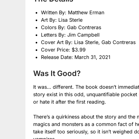
Written By: Matthew Erman
Art By: Lisa Sterle
Colors By: Gab Contreras
Letters By: Jim Campbell
Cover Art By: Lisa Sterle, Gab Contreras
Cover Price: $3.99
Release Date: March 31, 2021
Was It Good?
It was… different. The book doesn’t immediate
story exist in this odd, unquantifiable pocket
or hate it after the first reading.
There’s a quirkiness about the story and the
magics and monsters as a common fact of her 
take itself too seriously, so it isn’t weighe
vampires.