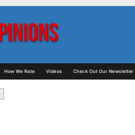
How We Rate
Videos
Check Out Our Newsletter