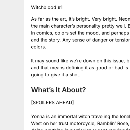
Witchblood #1
As far as the art, it’s bright. Very bright. N
the main character’s personality pretty well. 
In comics, colors set the mood, and perhaps t
and the story. Any sense of danger or tensio
colors.
It may sound like we’re down on this issue, b
and that means defining it as good or bad is 
going to give it a shot.
What’s It About?
[SPOILERS AHEAD]
Yonna is an immortal witch traveling the lone
West on her trust motorcycle, Ramblin’ Rose,