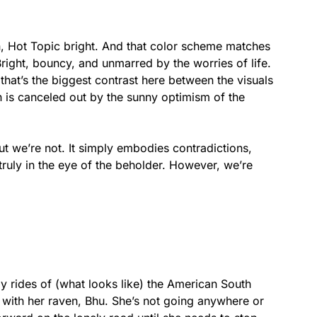
eon, Hot Topic bright. And that color scheme matches
Bright, bouncy, and unmarred by the worries of life.
hat’s the biggest contrast here between the visuals
n is canceled out by the sunny optimism of the
ut we’re not. It simply embodies contradictions,
truly in the eye of the beholder. However, we’re
ly rides of (what looks like) the American South
 with her raven, Bhu. She’s not going anywhere or