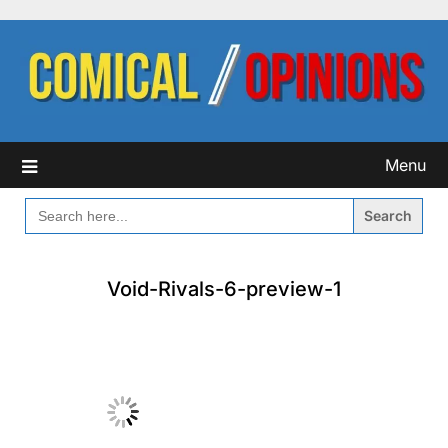
Skip
to
content
Menu
SEARCH
FOR:
Void-Rivals-6-preview-1