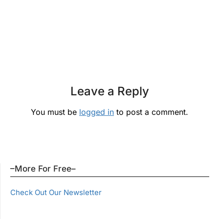
Leave a Reply
You must be
logged in
to post a comment.
–More For Free–
Check Out Our Newsletter