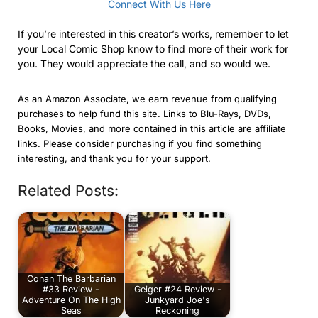
Connect With Us Here
If you’re interested in this creator’s works, remember to let
your Local Comic Shop know to find more of their work for
you. They would appreciate the call, and so would we.
As an Amazon Associate, we earn revenue from qualifying
purchases to help fund this site. Links to Blu-Rays, DVDs,
Books, Movies, and more contained in this article are affiliate
links. Please consider purchasing if you find something
interesting, and thank you for your support.
Related Posts:
Conan The Barbarian
#33 Review -
Geiger #24 Review -
Adventure On The High
Junkyard Joe's
Seas
Reckoning