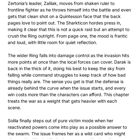
Zertonia’s leader, Zalilak, moves from shaken ruler to
frontline fighter as he throws himself into the battle and even
gets that clean shot on a Quintesson face that the back
pages love to point out. The Sharkticon hordes press in,
making it clear that this is not a quick raid but an attempt to
crush the Ring outright. From page one, the mood is frantic
and loud, with little room for quiet reflection.
The wider Ring falls into damage control as the invasion hits
more points at once than the local forces can cover. Darak is
back in the thick of it, doing his best to keep the sky from
falling while command struggles to keep track of how bad
things really are. The sense you get is that the defense is
already behind the curve when the issue starts, and every
win costs more than the characters can afford. This chapter
treats the war as a weight that gets heavier with each
scene.
Solila finally steps out of pure victim mode when her
reactivated powers come into play as a possible answer to
the swarm. The issue frames her as a wild card who might