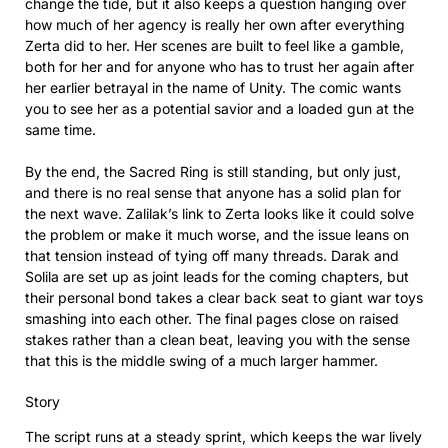
change the tide, but it also keeps a question hanging over
how much of her agency is really her own after everything
Zerta did to her. Her scenes are built to feel like a gamble,
both for her and for anyone who has to trust her again after
her earlier betrayal in the name of Unity. The comic wants
you to see her as a potential savior and a loaded gun at the
same time.
By the end, the Sacred Ring is still standing, but only just,
and there is no real sense that anyone has a solid plan for
the next wave. Zalilak’s link to Zerta looks like it could solve
the problem or make it much worse, and the issue leans on
that tension instead of tying off many threads. Darak and
Solila are set up as joint leads for the coming chapters, but
their personal bond takes a clear back seat to giant war toys
smashing into each other. The final pages close on raised
stakes rather than a clean beat, leaving you with the sense
that this is the middle swing of a much larger hammer.
Story
The script runs at a steady sprint, which keeps the war lively