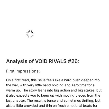
No Caption
Analysis of VOID RIVALS #26:
First Impressions:
On a first read, this issue feels like a hard push deeper into
the war, with very little hand holding and zero time for a
warm up. The story leans into big action and big stakes, but
it also expects you to keep up with moving pieces from the
last chapter. The result is tense and sometimes thrilling, but
also a little crowded and thin on fresh emotional beats for