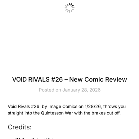
VOID RIVALS #26 – New Comic Review
Posted on January 28, 2026
Void Rivals #26, by Image Comics on 1/28/26, throws you
straight into the Quintesson War with the brakes cut off.
Credits: