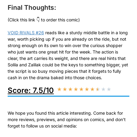
Final Thoughts:
(Click this link 👇 to order this comic)
VOID RIVALS #26
reads like a sturdy middle battle in a long
war, worth picking up if you are already on the ride, but not
strong enough on its own to win over the curious shopper
who just wants one great hit for the week. The action is
clear, the art carries its weight, and there are real hints that
Solila and Zalilak could be the keys to something bigger, yet
the script is so busy moving pieces that it forgets to fully
cash in on the drama baked into those choices.
Score: 7.5/10
★
★
★
★
★
★
★
★
★
★
We hope you found this article interesting. Come back for
more reviews, previews, and opinions on comics, and don’t
forget to follow us on social media: