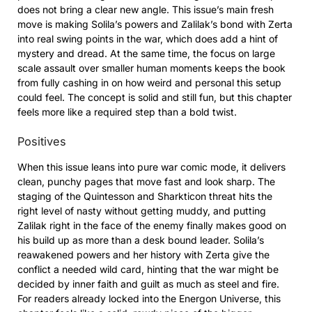
does not bring a clear new angle. This issue’s main fresh
move is making Solila’s powers and Zalilak’s bond with Zerta
into real swing points in the war, which does add a hint of
mystery and dread. At the same time, the focus on large
scale assault over smaller human moments keeps the book
from fully cashing in on how weird and personal this setup
could feel. The concept is solid and still fun, but this chapter
feels more like a required step than a bold twist.
Positives
When this issue leans into pure war comic mode, it delivers
clean, punchy pages that move fast and look sharp. The
staging of the Quintesson and Sharkticon threat hits the
right level of nasty without getting muddy, and putting
Zalilak right in the face of the enemy finally makes good on
his build up as more than a desk bound leader. Solila’s
reawakened powers and her history with Zerta give the
conflict a needed wild card, hinting that the war might be
decided by inner faith and guilt as much as steel and fire.
For readers already locked into the Energon Universe, this