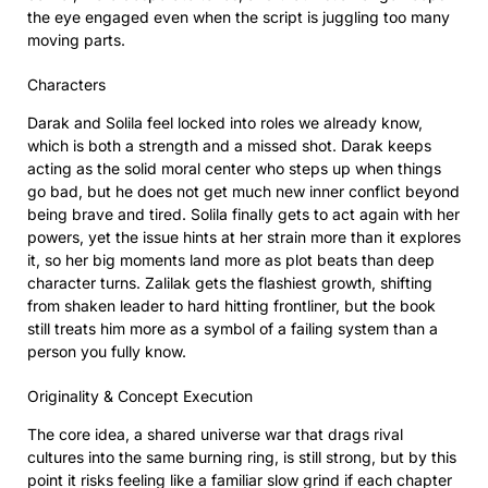
the eye engaged even when the script is juggling too many
moving parts.
Characters
Darak and Solila feel locked into roles we already know,
which is both a strength and a missed shot. Darak keeps
acting as the solid moral center who steps up when things
go bad, but he does not get much new inner conflict beyond
being brave and tired. Solila finally gets to act again with her
powers, yet the issue hints at her strain more than it explores
it, so her big moments land more as plot beats than deep
character turns. Zalilak gets the flashiest growth, shifting
from shaken leader to hard hitting frontliner, but the book
still treats him more as a symbol of a failing system than a
person you fully know.
Originality & Concept Execution
The core idea, a shared universe war that drags rival
cultures into the same burning ring, is still strong, but by this
point it risks feeling like a familiar slow grind if each chapter