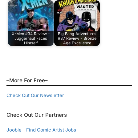
X-Men #34 Review -
Big Bang Adventures
Juggernaut Faces
#37 Review - Bronze
Himself
Age Excellence
–More For Free–
Check Out Our Newsletter
Check Out Our Partners
Jooble - Find Comic Artist Jobs