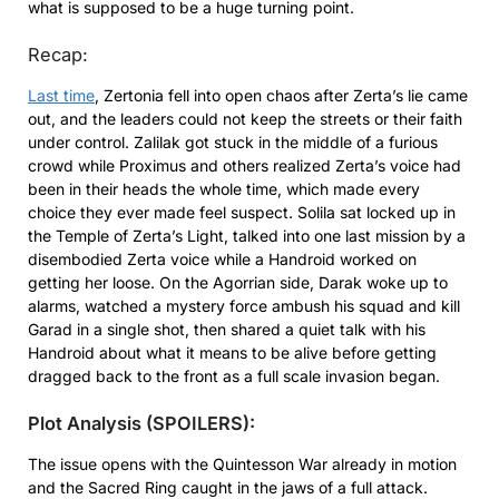
what is supposed to be a huge turning point.
Recap:
Last time
, Zertonia fell into open chaos after Zerta’s lie came
out, and the leaders could not keep the streets or their faith
under control. Zalilak got stuck in the middle of a furious
crowd while Proximus and others realized Zerta’s voice had
been in their heads the whole time, which made every
choice they ever made feel suspect. Solila sat locked up in
the Temple of Zerta’s Light, talked into one last mission by a
disembodied Zerta voice while a Handroid worked on
getting her loose. On the Agorrian side, Darak woke up to
alarms, watched a mystery force ambush his squad and kill
Garad in a single shot, then shared a quiet talk with his
Handroid about what it means to be alive before getting
dragged back to the front as a full scale invasion began.
Plot Analysis (SPOILERS):
The issue opens with the Quintesson War already in motion
and the Sacred Ring caught in the jaws of a full attack.