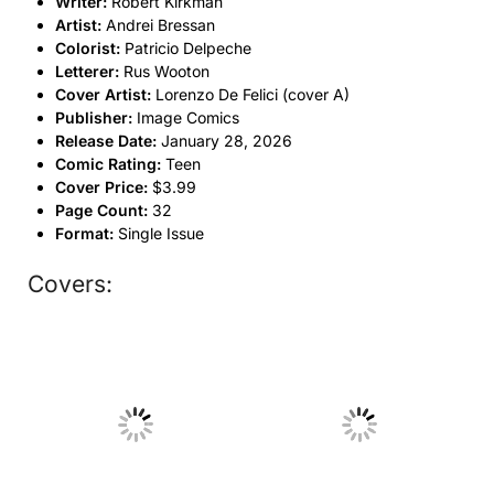
Writer:
Robert Kirkman
Artist:
Andrei Bressan
Colorist:
Patricio Delpeche
Letterer:
Rus Wooton
Cover Artist:
Lorenzo De Felici (cover A)
Publisher:
Image Comics
Release Date:
January 28, 2026
Comic Rating:
Teen
Cover Price:
$3.99
Page Count:
32
Format:
Single Issue
Covers:
No Caption
No Caption