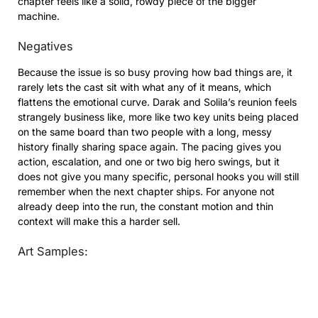
chapter feels like a solid, rowdy piece of the bigger
machine.
Negatives
Because the issue is so busy proving how bad things are, it
rarely lets the cast sit with what any of it means, which
flattens the emotional curve. Darak and Solila’s reunion feels
strangely business like, more like two key units being placed
on the same board than two people with a long, messy
history finally sharing space again. The pacing gives you
action, escalation, and one or two big hero swings, but it
does not give you many specific, personal hooks you will still
remember when the next chapter ships. For anyone not
already deep into the run, the constant motion and thin
context will make this a harder sell.
Art Samples: