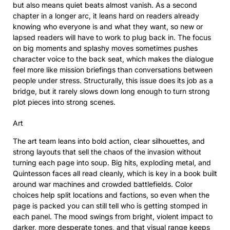
but also means quiet beats almost vanish. As a second
chapter in a longer arc, it leans hard on readers already
knowing who everyone is and what they want, so new or
lapsed readers will have to work to plug back in. The focus
on big moments and splashy moves sometimes pushes
character voice to the back seat, which makes the dialogue
feel more like mission briefings than conversations between
people under stress. Structurally, this issue does its job as a
bridge, but it rarely slows down long enough to turn strong
plot pieces into strong scenes.
Art
The art team leans into bold action, clear silhouettes, and
strong layouts that sell the chaos of the invasion without
turning each page into soup. Big hits, exploding metal, and
Quintesson faces all read cleanly, which is key in a book built
around war machines and crowded battlefields. Color
choices help split locations and factions, so even when the
page is packed you can still tell who is getting stomped in
each panel. The mood swings from bright, violent impact to
darker, more desperate tones, and that visual range keeps