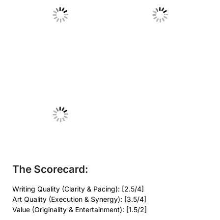
No Caption
No Caption
No Caption
The Scorecard:
Writing Quality (Clarity & Pacing): [2.5/4]
Art Quality (Execution & Synergy): [3.5/4]
Value (Originality & Entertainment): [1.5/2]