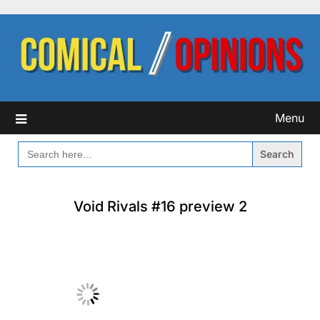
Skip
to
content
Menu
SEARCH
FOR:
Void Rivals #16 preview 2