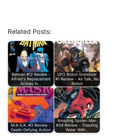
Related Posts:
Batman #12 Review -
UFO Robot Grendizer
Alfred's Replacement
#1 Review - All Talk, No
Arrives In…
Robot
Amazing Spider-Man
M.A.S.K. #3 Review -
#34 Review - Treading
Death-Defying Action
Water With…