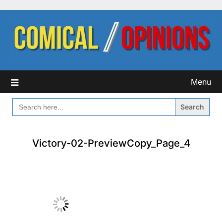
Skip
to
content
Menu
SEARCH
FOR:
Victory-02-PreviewCopy_Page_4