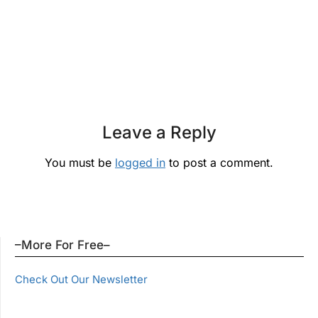
Leave a Reply
You must be
logged in
to post a comment.
–More For Free–
Check Out Our Newsletter