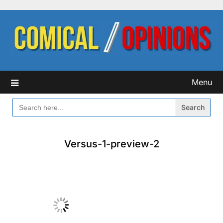
Skip
to
content
Menu
SEARCH
FOR:
Versus-1-preview-2