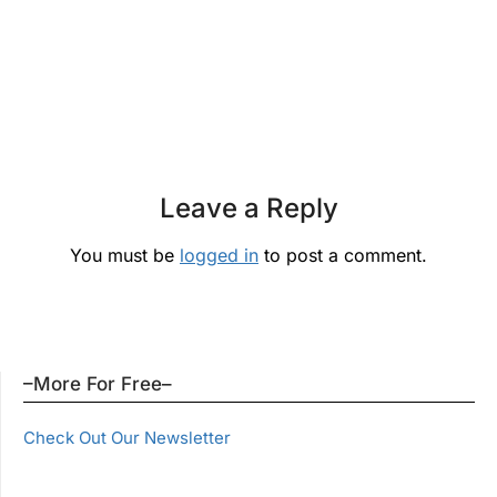
Leave a Reply
You must be
logged in
to post a comment.
–More For Free–
Check Out Our Newsletter