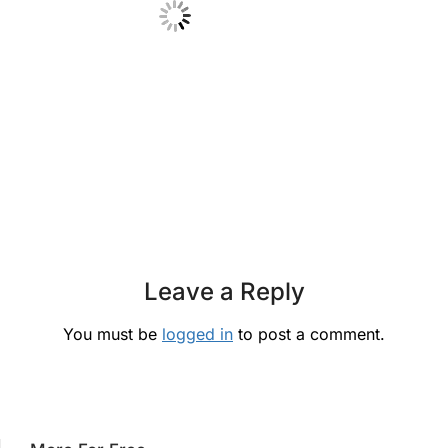
Leave a Reply
You must be
logged in
to post a comment.