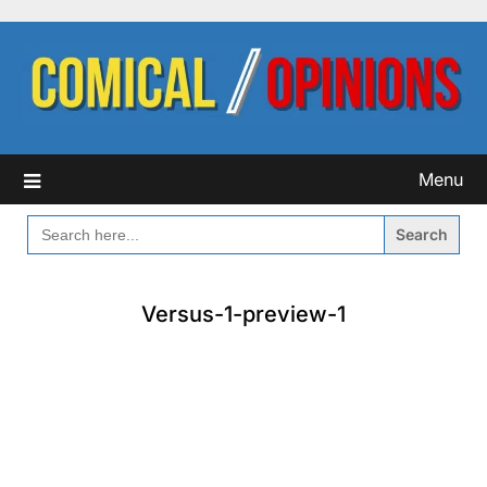
Skip
to
content
Menu
SEARCH
FOR:
Versus-1-preview-1