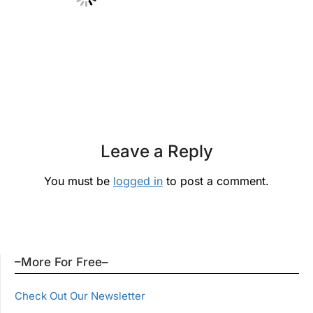
Leave a Reply
You must be
logged in
to post a comment.
–More For Free–
Check Out Our Newsletter