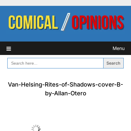
Skip
to
content
Menu
SEARCH
FOR:
Van-Helsing-Rites-of-Shadows-cover-B-
by-Allan-Otero