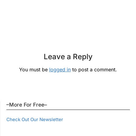
Leave a Reply
You must be
logged in
to post a comment.
–More For Free–
Check Out Our Newsletter