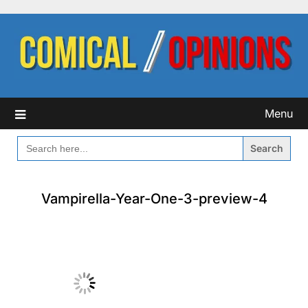
Skip
to
content
Menu
SEARCH
FOR:
Vampirella-Year-One-3-preview-4