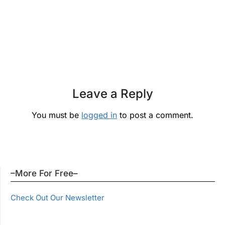
Leave a Reply
You must be
logged in
to post a comment.
–More For Free–
Check Out Our Newsletter