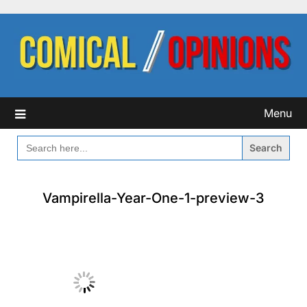
Skip
to
content
Menu
SEARCH
FOR:
Vampirella-Year-One-1-preview-3