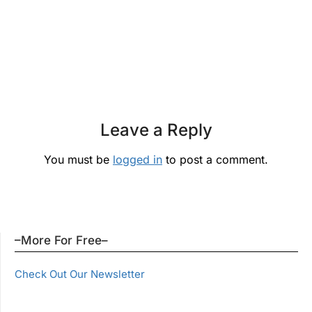
Leave a Reply
You must be
logged in
to post a comment.
–More For Free–
Check Out Our Newsletter