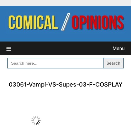
Skip
to
content
Menu
SEARCH
FOR:
03061-Vampi-VS-Supes-03-F-COSPLAY