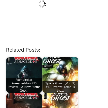
Related Posts:
Vampirella:
Armageddon #10
Space Ghost (Vol. 2)
Review - A New Status
#10 Review: Tempus
Quo…
the…