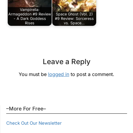
Vampirella:
Armageddon #9 Review
Space Ghost (Vol. 2)
- A Dark Goddess
#9 Review: Sorceress
Rises
vs. Space…
Leave a Reply
You must be
logged in
to post a comment.
–More For Free–
Check Out Our Newsletter