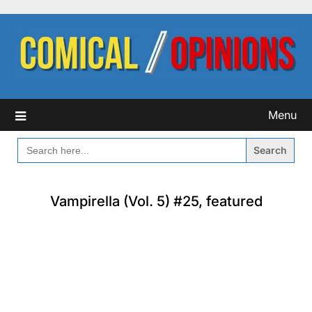
Skip
to
content
Menu
SEARCH
FOR:
Vampirella (Vol. 5) #25, featured