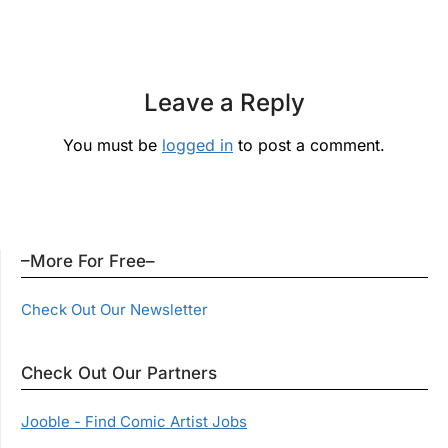
Leave a Reply
You must be
logged in
to post a comment.
–More For Free–
Check Out Our Newsletter
Check Out Our Partners
Jooble - Find Comic Artist Jobs