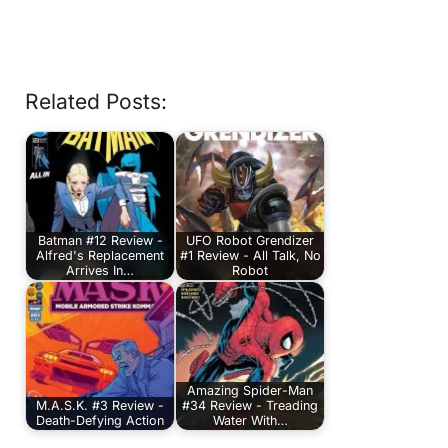
Related Posts:
Batman #12 Review -
UFO Robot Grendizer
Alfred's Replacement
#1 Review - All Talk, No
Arrives In…
Robot
Amazing Spider-Man
M.A.S.K. #3 Review -
#34 Review - Treading
Death-Defying Action
Water With…