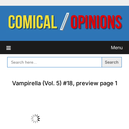
Skip
to
content
Menu
SEARCH
FOR:
Vampirella (Vol. 5) #18, preview page 1