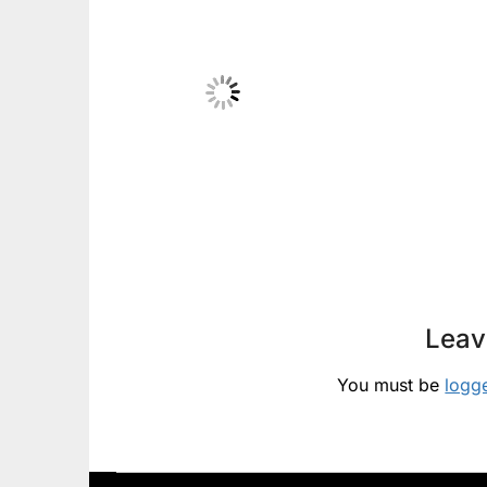
Leav
You must be
logg