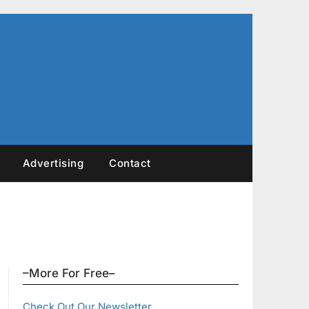
Advertising
Contact
–More For Free–
Check Out Our Newsletter