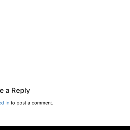
e a Reply
ed in
to post a comment.