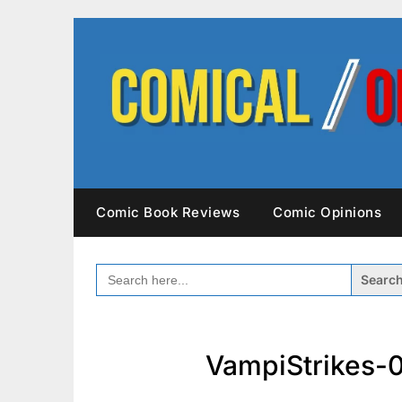
Skip
to
content
Comic Book Reviews
Comic Opinions
SEARCH
FOR:
VampiStrikes-0