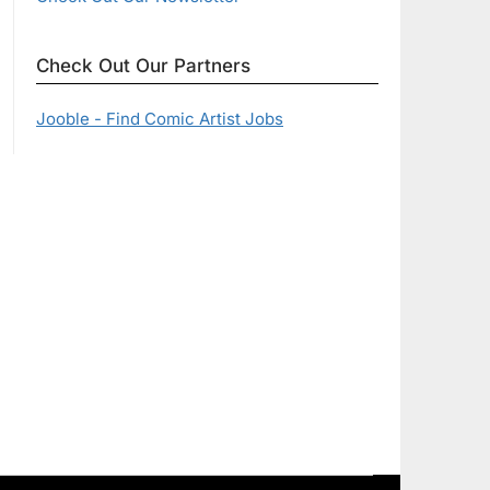
Check Out Our Partners
Jooble - Find Comic Artist Jobs