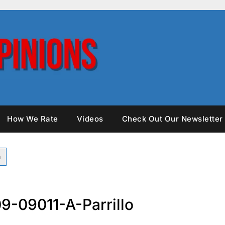
How We Rate
Videos
Check Out Our Newsletter
9-09011-A-Parrillo