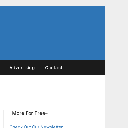
Advertising
Contact
–More For Free–
Check Out Our Newsletter