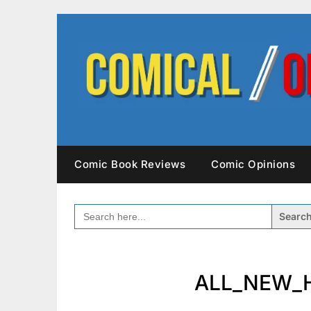
Skip
to
content
Comic Book Reviews
Comic Opinions
SEARCH
FOR:
ALL_NEW_H