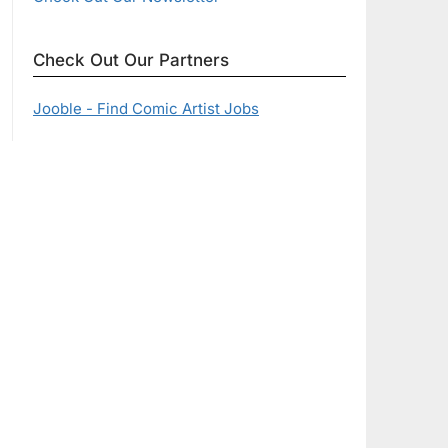
Check Out Our Partners
Jooble - Find Comic Artist Jobs