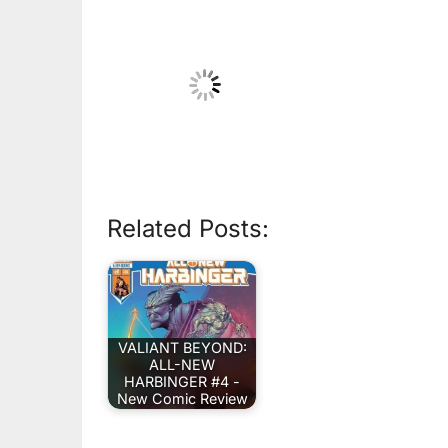
Related Posts:
VALIANT BEYOND:
ALL-NEW
HARBINGER #4 -
New Comic Review