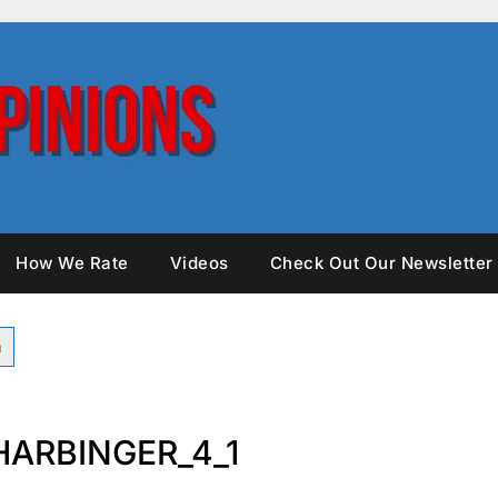
How We Rate
Videos
Check Out Our Newsletter
ARBINGER_4_1