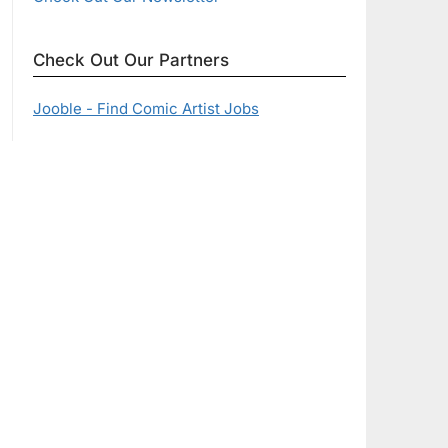
Check Out Our Partners
Jooble - Find Comic Artist Jobs