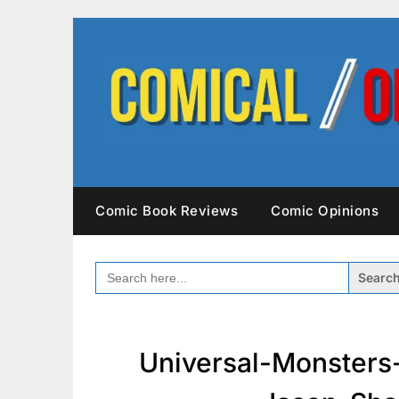
Skip
to
content
Comic Book Reviews
Comic Opinions
SEARCH
FOR:
Universal-Monsters