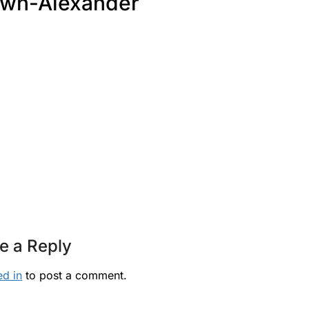
wn-Alexander
e a Reply
ed in
to post a comment.