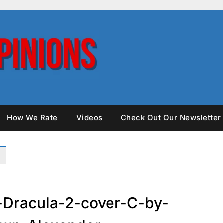
How We Rate
Videos
Check Out Our Newsletter
-Dracula-2-cover-C-by-