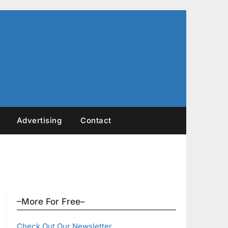
Advertising
Contact
–More For Free–
Check Out Our Newsletter