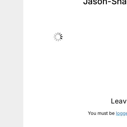
Jason-Sha
Leav
You must be
logg