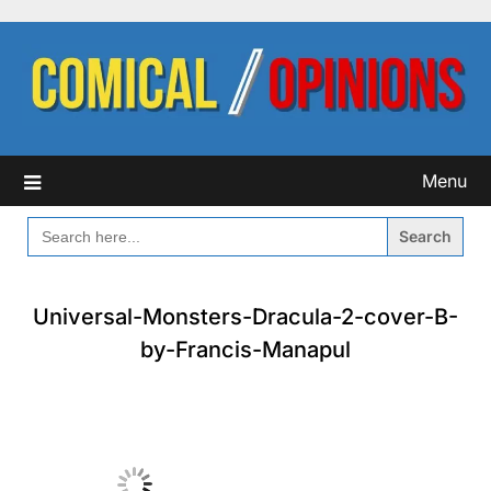
Skip
to
content
Menu
SEARCH
FOR:
Universal-Monsters-Dracula-2-cover-B-
by-Francis-Manapul