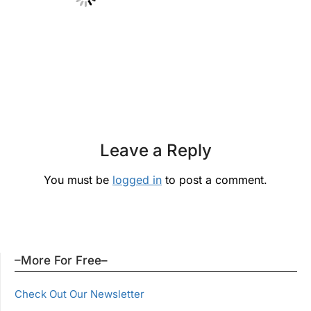
Leave a Reply
You must be
logged in
to post a comment.
–More For Free–
Check Out Our Newsletter