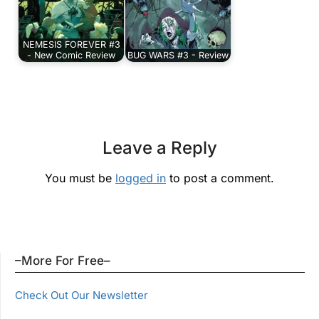
NEMESIS FOREVER #3
- New Comic Review
BUG WARS #3 - Review
Leave a Reply
You must be
logged in
to post a comment.
–More For Free–
Check Out Our Newsletter