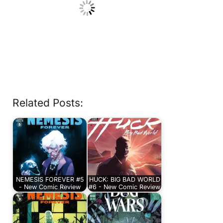
Related Posts:
NEMESIS FOREVER #5
HUCK: BIG BAD WORLD
- New Comic Review
#6 - New Comic Review