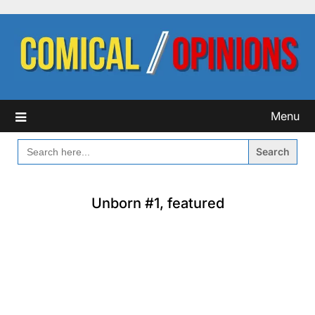
Skip
to
content
Menu
SEARCH
FOR:
Unborn #1, featured