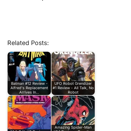
Related Posts:
Batman #12 Review -
UFO Robot Grendizer
Alfred's Replacement
#1 Review - All Talk, No
Arrives In…
Robot
Amazing Spider-Man