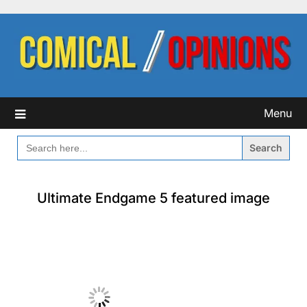
Skip
to
content
Menu
SEARCH
FOR:
Ultimate Endgame 5 featured image