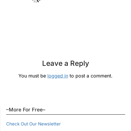
Leave a Reply
You must be
logged in
to post a comment.
–More For Free–
Check Out Our Newsletter