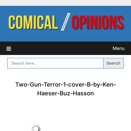
Skip
to
content
Menu
SEARCH
FOR:
Two-Gun-Terror-1-cover-B-by-Ken-
Haeser-Buz-Hasson