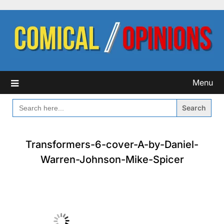
Skip
to
content
Menu
SEARCH
FOR:
Transformers-6-cover-A-by-Daniel-
Warren-Johnson-Mike-Spicer