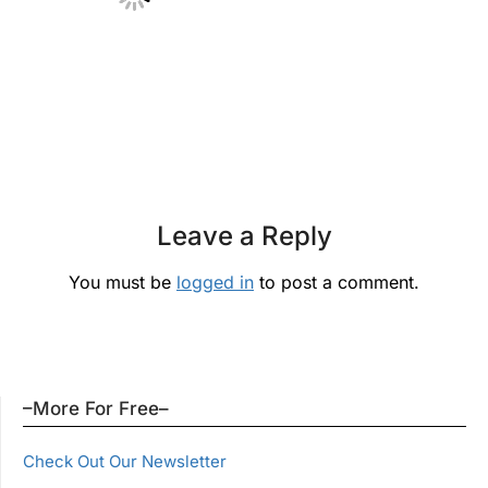
Leave a Reply
You must be
logged in
to post a comment.
–More For Free–
Check Out Our Newsletter