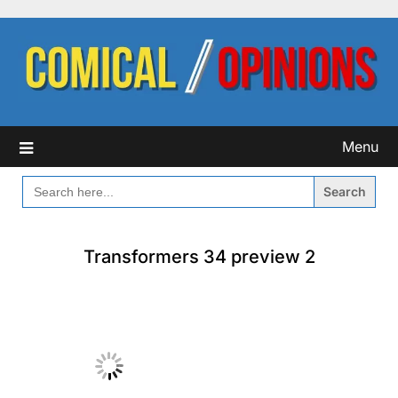
Skip
to
content
Menu
SEARCH
FOR:
Transformers 34 preview 2