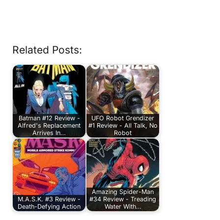
Related Posts:
Batman #12 Review -
UFO Robot Grendizer
Alfred's Replacement
#1 Review - All Talk, No
Arrives In…
Robot
Amazing Spider-Man
M.A.S.K. #3 Review -
#34 Review - Treading
Death-Defying Action
Water With…