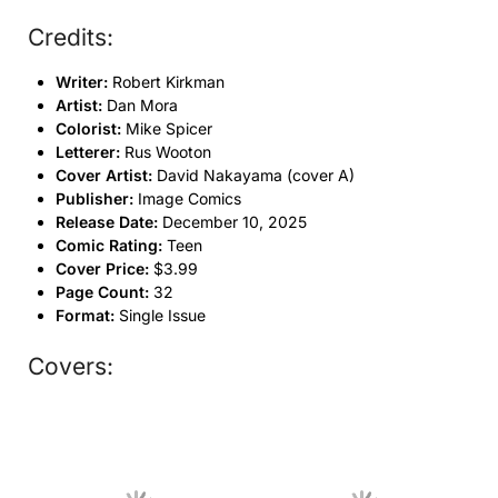
Credits:
Writer:
Robert Kirkman
Artist:
Dan Mora
Colorist:
Mike Spicer
Letterer:
Rus Wooton
Cover Artist:
David Nakayama (cover A)
Publisher:
Image Comics
Release Date:
December 10, 2025
Comic Rating:
Teen
Cover Price:
$3.99
Page Count:
32
Format:
Single Issue
Covers: