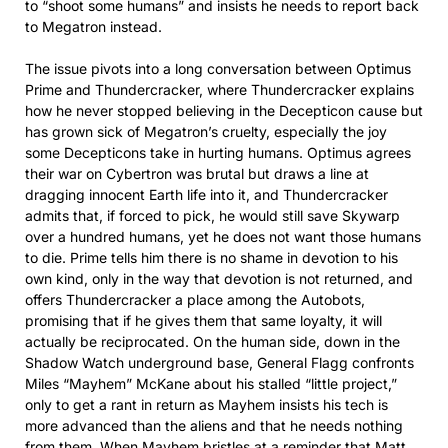
to “shoot some humans” and insists he needs to report back
to Megatron instead.​
The issue pivots into a long conversation between Optimus
Prime and Thundercracker, where Thundercracker explains
how he never stopped believing in the Decepticon cause but
has grown sick of Megatron’s cruelty, especially the joy
some Decepticons take in hurting humans. Optimus agrees
their war on Cybertron was brutal but draws a line at
dragging innocent Earth life into it, and Thundercracker
admits that, if forced to pick, he would still save Skywarp
over a hundred humans, yet he does not want those humans
to die. Prime tells him there is no shame in devotion to his
own kind, only in the way that devotion is not returned, and
offers Thundercracker a place among the Autobots,
promising that if he gives them that same loyalty, it will
actually be reciprocated. On the human side, down in the
Shadow Watch underground base, General Flagg confronts
Miles “Mayhem” McKane about his stalled “little project,”
only to get a rant in return as Mayhem insists his tech is
more advanced than the aliens and that he needs nothing
from them. When Mayhem bristles at a reminder that Matt