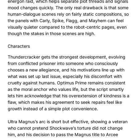
energon raid, which helps separate plot threads and signals
mood changes quickly. The only real drawback is that some
human-dialogue scenes rely on fairly static compositions, so
the panels with Carly, Spike, Flagg, and Mayhem can feel
visually quieter compared to the robot-centric pages, even
though the stakes in those scenes are high.
Characters
Thundercracker gets the strongest development, evolving
from conflicted prisoner into someone who consciously
chooses a new allegiance, and his motivations line up with
what was set up last issue, especially his discomfort with
cruelty against humans. Optimus Prime remains consistent
as the moral anchor who values life, but the script smartly
lets him acknowledge that his overextension of kindness is a
flaw, which makes his agreement to seek repairs feel like
growth instead of a simple plot convenience.
Ultra Magnus’s arc is short but effective, showing a veteran
who cannot pretend Shockwave’s torture did not change
him, and his decision to pass the Magnus title to Arcee