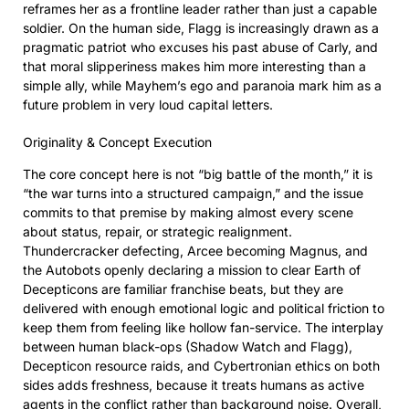
reframes her as a frontline leader rather than just a capable
soldier. On the human side, Flagg is increasingly drawn as a
pragmatic patriot who excuses his past abuse of Carly, and
that moral slipperiness makes him more interesting than a
simple ally, while Mayhem’s ego and paranoia mark him as a
future problem in very loud capital letters.
Originality & Concept Execution
The core concept here is not “big battle of the month,” it is
“the war turns into a structured campaign,” and the issue
commits to that premise by making almost every scene
about status, repair, or strategic realignment.
Thundercracker defecting, Arcee becoming Magnus, and
the Autobots openly declaring a mission to clear Earth of
Decepticons are familiar franchise beats, but they are
delivered with enough emotional logic and political friction to
keep them from feeling like hollow fan-service. The interplay
between human black-ops (Shadow Watch and Flagg),
Decepticon resource raids, and Cybertronian ethics on both
sides adds freshness, because it treats humans as active
agents in the conflict rather than background noise. Overall,