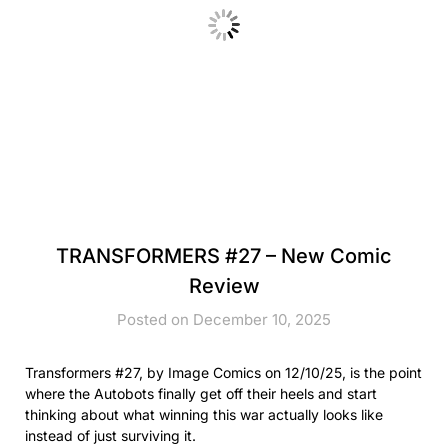
TRANSFORMERS #27 – New Comic
Review
Posted on December 10, 2025
Transformers #27, by Image Comics on 12/10/25, is the point
where the Autobots finally get off their heels and start
thinking about what winning this war actually looks like
instead of just surviving it.