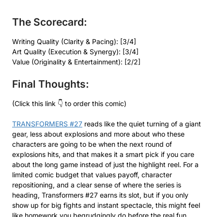
The Scorecard:
Writing Quality (Clarity & Pacing): [3/4]
Art Quality (Execution & Synergy): [3/4]
Value (Originality & Entertainment): [2/2]
Final Thoughts:
(Click this link 👇 to order this comic)
TRANSFORMERS #27
reads like the quiet turning of a giant
gear, less about explosions and more about who these
characters are going to be when the next round of
explosions hits, and that makes it a smart pick if you care
about the long game instead of just the highlight reel. For a
limited comic budget that values payoff, character
repositioning, and a clear sense of where the series is
heading, Transformers #27 earns its slot, but if you only
show up for big fights and instant spectacle, this might feel
like homework you begrudgingly do before the real fun