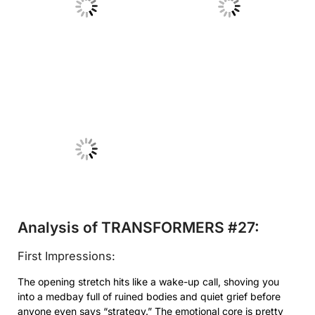
No Caption
No Caption
No Caption
Analysis of TRANSFORMERS #27:
First Impressions:
The opening stretch hits like a wake-up call, shoving you
into a medbay full of ruined bodies and quiet grief before
anyone even says “strategy.” The emotional core is pretty