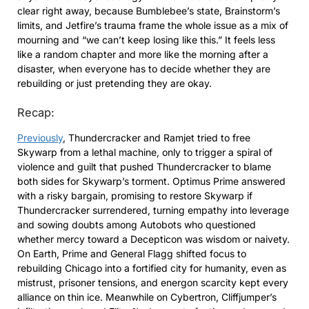
clear right away, because Bumblebee’s state, Brainstorm’s
limits, and Jetfire’s trauma frame the whole issue as a mix of
mourning and “we can’t keep losing like this.” It feels less
like a random chapter and more like the morning after a
disaster, when everyone has to decide whether they are
rebuilding or just pretending they are okay.
Recap:
Previously
, Thundercracker and Ramjet tried to free
Skywarp from a lethal machine, only to trigger a spiral of
violence and guilt that pushed Thundercracker to blame
both sides for Skywarp’s torment. Optimus Prime answered
with a risky bargain, promising to restore Skywarp if
Thundercracker surrendered, turning empathy into leverage
and sowing doubts among Autobots who questioned
whether mercy toward a Decepticon was wisdom or naivety.
On Earth, Prime and General Flagg shifted focus to
rebuilding Chicago into a fortified city for humanity, even as
mistrust, prisoner tensions, and energon scarcity kept every
alliance on thin ice. Meanwhile on Cybertron, Cliffjumper’s