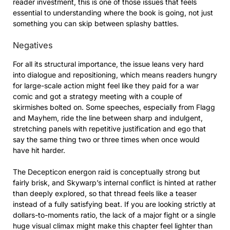
reader investment, this is one of those issues that feels
essential to understanding where the book is going, not just
something you can skip between splashy battles.
Negatives
For all its structural importance, the issue leans very hard
into dialogue and repositioning, which means readers hungry
for large-scale action might feel like they paid for a war
comic and got a strategy meeting with a couple of
skirmishes bolted on. Some speeches, especially from Flagg
and Mayhem, ride the line between sharp and indulgent,
stretching panels with repetitive justification and ego that
say the same thing two or three times when once would
have hit harder.
The Decepticon energon raid is conceptually strong but
fairly brisk, and Skywarp’s internal conflict is hinted at rather
than deeply explored, so that thread feels like a teaser
instead of a fully satisfying beat. If you are looking strictly at
dollars-to-moments ratio, the lack of a major fight or a single
huge visual climax might make this chapter feel lighter than