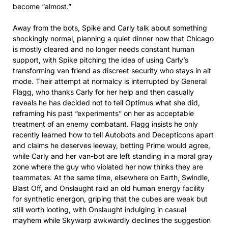
become “almost.”​
Away from the bots, Spike and Carly talk about something
shockingly normal, planning a quiet dinner now that Chicago
is mostly cleared and no longer needs constant human
support, with Spike pitching the idea of using Carly’s
transforming van friend as discreet security who stays in alt
mode. Their attempt at normalcy is interrupted by General
Flagg, who thanks Carly for her help and then casually
reveals he has decided not to tell Optimus what she did,
reframing his past “experiments” on her as acceptable
treatment of an enemy combatant. Flagg insists he only
recently learned how to tell Autobots and Decepticons apart
and claims he deserves leeway, betting Prime would agree,
while Carly and her van-bot are left standing in a moral gray
zone where the guy who violated her now thinks they are
teammates. At the same time, elsewhere on Earth, Swindle,
Blast Off, and Onslaught raid an old human energy facility
for synthetic energon, griping that the cubes are weak but
still worth looting, with Onslaught indulging in casual
mayhem while Skywarp awkwardly declines the suggestion