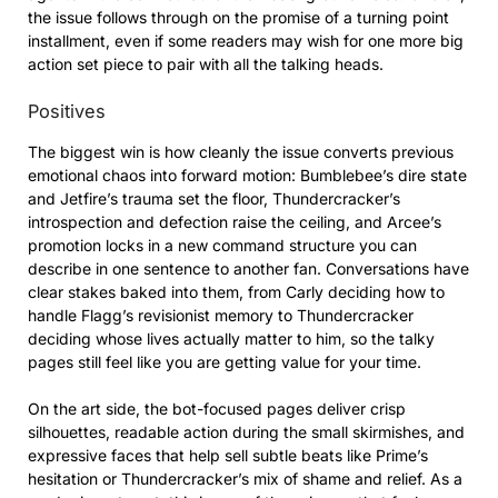
the issue follows through on the promise of a turning point
installment, even if some readers may wish for one more big
action set piece to pair with all the talking heads.
Positives
The biggest win is how cleanly the issue converts previous
emotional chaos into forward motion: Bumblebee’s dire state
and Jetfire’s trauma set the floor, Thundercracker’s
introspection and defection raise the ceiling, and Arcee’s
promotion locks in a new command structure you can
describe in one sentence to another fan. Conversations have
clear stakes baked into them, from Carly deciding how to
handle Flagg’s revisionist memory to Thundercracker
deciding whose lives actually matter to him, so the talky
pages still feel like you are getting value for your time.
On the art side, the bot-focused pages deliver crisp
silhouettes, readable action during the small skirmishes, and
expressive faces that help sell subtle beats like Prime’s
hesitation or Thundercracker’s mix of shame and relief. As a