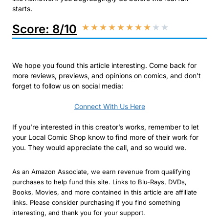
starts.​
Score: 8/10
★
★
★
★
★
★
★
★
★
★
We hope you found this article interesting. Come back for
more reviews, previews, and opinions on comics, and don’t
forget to follow us on social media:
Connect With Us Here
If you’re interested in this creator’s works, remember to let
your Local Comic Shop know to find more of their work for
you. They would appreciate the call, and so would we.
As an Amazon Associate, we earn revenue from qualifying
purchases to help fund this site. Links to Blu-Rays, DVDs,
Books, Movies, and more contained in this article are affiliate
links. Please consider purchasing if you find something
interesting, and thank you for your support.