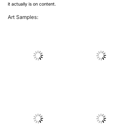
it actually is on content.
Art Samples:
No Caption
No Caption
No Caption
No Caption