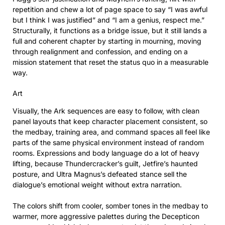
repetition and chew a lot of page space to say “I was awful
but I think I was justified” and “I am a genius, respect me.”
Structurally, it functions as a bridge issue, but it still lands a
full and coherent chapter by starting in mourning, moving
through realignment and confession, and ending on a
mission statement that reset the status quo in a measurable
way.
Art
Visually, the Ark sequences are easy to follow, with clean
panel layouts that keep character placement consistent, so
the medbay, training area, and command spaces all feel like
parts of the same physical environment instead of random
rooms. Expressions and body language do a lot of heavy
lifting, because Thundercracker’s guilt, Jetfire’s haunted
posture, and Ultra Magnus’s defeated stance sell the
dialogue’s emotional weight without extra narration.
The colors shift from cooler, somber tones in the medbay to
warmer, more aggressive palettes during the Decepticon