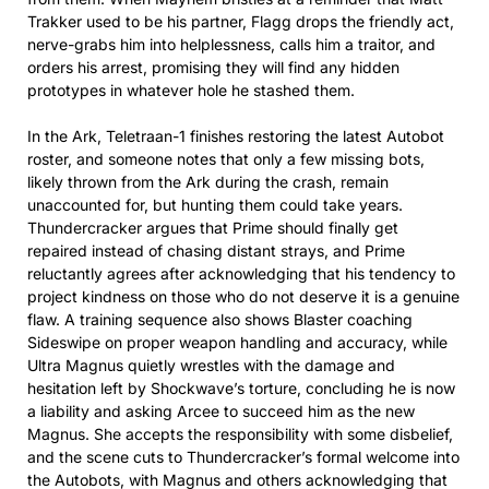
Trakker used to be his partner, Flagg drops the friendly act,
nerve-grabs him into helplessness, calls him a traitor, and
orders his arrest, promising they will find any hidden
prototypes in whatever hole he stashed them.​
In the Ark, Teletraan-1 finishes restoring the latest Autobot
roster, and someone notes that only a few missing bots,
likely thrown from the Ark during the crash, remain
unaccounted for, but hunting them could take years.
Thundercracker argues that Prime should finally get
repaired instead of chasing distant strays, and Prime
reluctantly agrees after acknowledging that his tendency to
project kindness on those who do not deserve it is a genuine
flaw. A training sequence also shows Blaster coaching
Sideswipe on proper weapon handling and accuracy, while
Ultra Magnus quietly wrestles with the damage and
hesitation left by Shockwave’s torture, concluding he is now
a liability and asking Arcee to succeed him as the new
Magnus. She accepts the responsibility with some disbelief,
and the scene cuts to Thundercracker’s formal welcome into
the Autobots, with Magnus and others acknowledging that