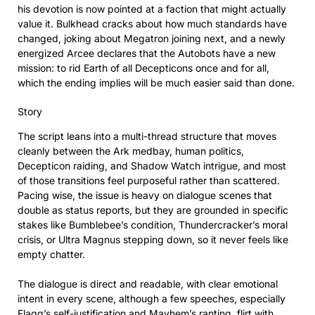
his devotion is now pointed at a faction that might actually
value it. Bulkhead cracks about how much standards have
changed, joking about Megatron joining next, and a newly
energized Arcee declares that the Autobots have a new
mission: to rid Earth of all Decepticons once and for all,
which the ending implies will be much easier said than done.
Story
The script leans into a multi-thread structure that moves
cleanly between the Ark medbay, human politics,
Decepticon raiding, and Shadow Watch intrigue, and most
of those transitions feel purposeful rather than scattered.
Pacing wise, the issue is heavy on dialogue scenes that
double as status reports, but they are grounded in specific
stakes like Bumblebee’s condition, Thundercracker’s moral
crisis, or Ultra Magnus stepping down, so it never feels like
empty chatter.
The dialogue is direct and readable, with clear emotional
intent in every scene, although a few speeches, especially
Flagg’s self-justification and Mayhem’s ranting, flirt with