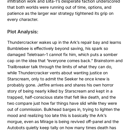
infiltration work and Elita-1’s desperate faction underscored
that both worlds were running out of time, options, and
patience as the larger war strategy tightened its grip on
every character.
Plot Analysis:
Thundercracker wakes up in the Ark’s repair bay and learns
Bumblebee is effectively beyond saving, his spark so
damaged Teletraan-1 cannot fix him, which puts a somber
cap on the idea that “everyone comes back.” Brainstorm and
Trailbreaker talk through the limits of what they can do,
while Thundercracker vents about wanting justice on
Starscream, only to admit the Seeker he once knew is
probably gone. Jetfire arrives and shares his own horror
story of being nearly killed by Starscream and kept in a
trapped, half-conscious state that felt like death, and the
two compare just how far things have slid while they were
out of commission. Bulkhead barges in, trying to lighten the
mood and realizing too late this is basically the Ark’s
morgue, even as Mirage is being revived off-panel and the
Autobots quietly keep tally on how many times death has