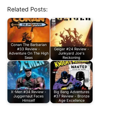
Related Posts:
Conan The Barbarian
#33 Review -
Geiger #24 Review -
Adventure On The High
Junkyard Joe's
Seas
Reckoning
X-Men #34 Review -
Big Bang Adventures
Juggernaut Faces
#37 Review - Bronze
Himself
Age Excellence