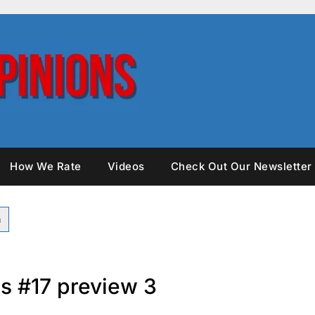
How We Rate
Videos
Check Out Our Newsletter
s #17 preview 3