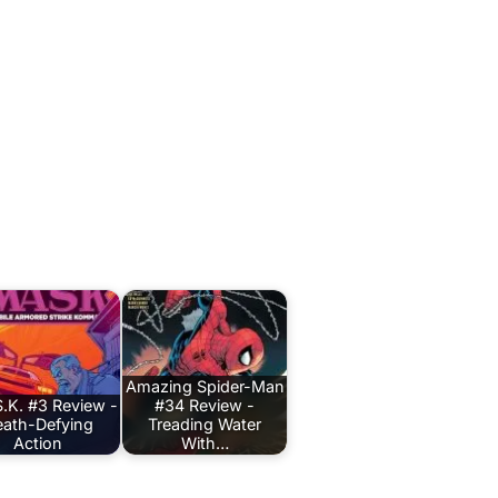
Amazing Spider-Man
.K. #3 Review -
#34 Review -
ath-Defying
Treading Water
Action
With…