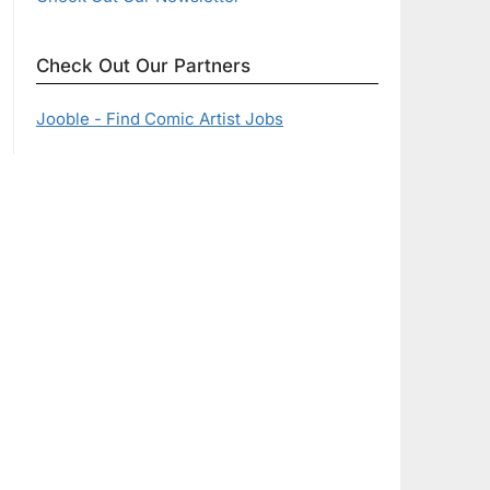
Check Out Our Partners
Jooble - Find Comic Artist Jobs