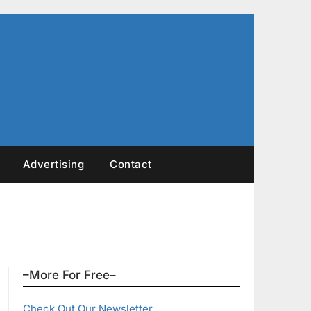
Advertising
Contact
–More For Free–
Check Out Our Newsletter