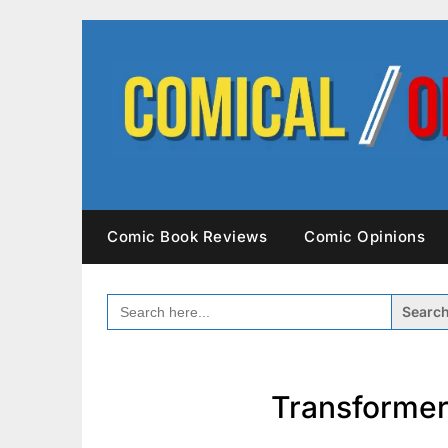
Skip
to
content
Comic Book Reviews
Comic Opinions
SEARCH
FOR:
Transformer