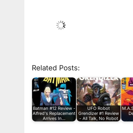
Related Posts:
Batman #12 Review -
UFO Robot
M.A.S
Alfred's Replacement
Grendizer #1 Review
De
Arrives In…
- All Talk, No Robot