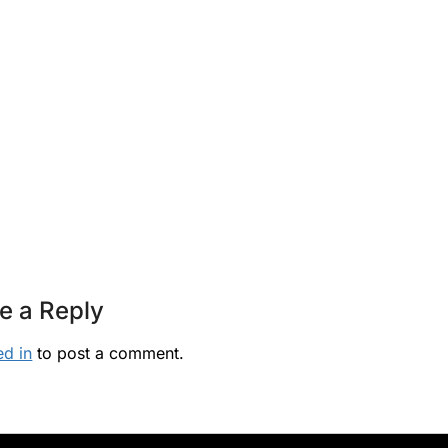
e a Reply
ed in
to post a comment.