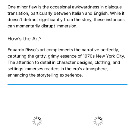
One minor flaw is the occasional awkwardness in dialogue
translation, particularly between Italian and English. While it
doesn’t detract significantly from the story, these instances
can momentarily disrupt immersion.
How’s the Art?
Eduardo Risso’s art complements the narrative perfectly,
capturing the gritty, grimy essence of 1970s New York City.
The attention to detail in character designs, clothing, and
settings immerses readers in the era’s atmosphere,
enhancing the storytelling experience.
No Caption
No Caption