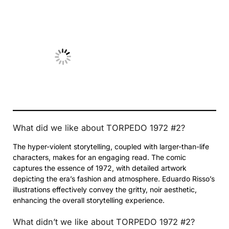
No Caption
What did we like about TORPEDO 1972 #2?
The hyper-violent storytelling, coupled with larger-than-life
characters, makes for an engaging read. The comic
captures the essence of 1972, with detailed artwork
depicting the era’s fashion and atmosphere. Eduardo Risso’s
illustrations effectively convey the gritty, noir aesthetic,
enhancing the overall storytelling experience.
What didn’t we like about TORPEDO 1972 #2?