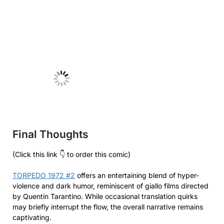
No Caption
Final Thoughts
(Click this link 👇 to order this comic)
TORPEDO 1972 #2
offers an entertaining blend of hyper-
violence and dark humor, reminiscent of giallo films directed
by Quentin Tarantino. While occasional translation quirks
may briefly interrupt the flow, the overall narrative remains
captivating.