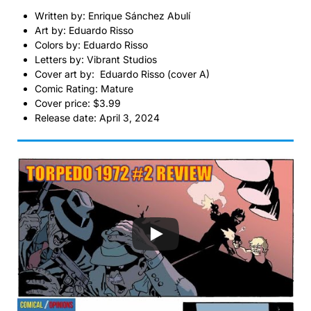
Written by: Enrique Sánchez Abulí
Art by: Eduardo Risso
Colors by: Eduardo Risso
Letters by: Vibrant Studios
Cover art by: Eduardo Risso (cover A)
Comic Rating: Mature
Cover price: $3.99
Release date: April 3, 2024