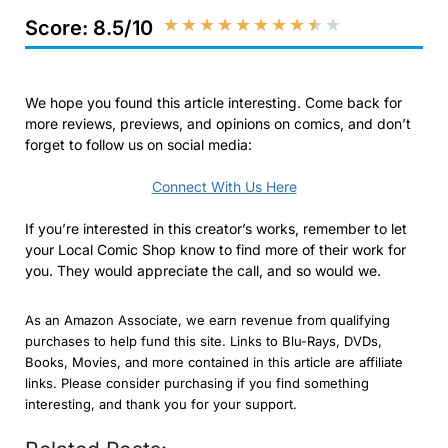
★
★
★
★
★
★
★
★
★
★
Score: 8.5/10
We hope you found this article interesting. Come back for
more reviews, previews, and opinions on comics, and don’t
forget to follow us on social media:
Connect With Us Here
If you’re interested in this creator’s works, remember to let
your Local Comic Shop know to find more of their work for
you. They would appreciate the call, and so would we.
As an Amazon Associate, we earn revenue from qualifying
purchases to help fund this site. Links to Blu-Rays, DVDs,
Books, Movies, and more contained in this article are affiliate
links. Please consider purchasing if you find something
interesting, and thank you for your support.