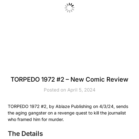
TORPEDO 1972 #2 – New Comic Review
Posted on April 5, 2024
TORPEDO 1972 #2, by Ablaze Publishing on 4/3/24, sends
the aging gangster on a revenge quest to kill the journalist
who framed him for murder.
The Details