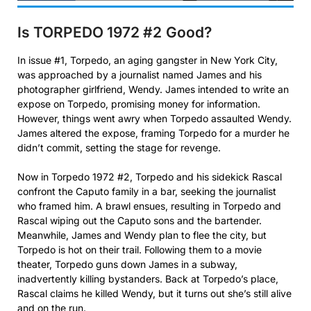
Is TORPEDO 1972 #2
Good?
In issue #1, Torpedo, an aging gangster in New York City,
was approached by a journalist named James and his
photographer girlfriend, Wendy. James intended to write an
expose on Torpedo, promising money for information.
However, things went awry when Torpedo assaulted Wendy.
James altered the expose, framing Torpedo for a murder he
didn’t commit, setting the stage for revenge.
Now in Torpedo 1972 #2, Torpedo and his sidekick Rascal
confront the Caputo family in a bar, seeking the journalist
who framed him. A brawl ensues, resulting in Torpedo and
Rascal wiping out the Caputo sons and the bartender.
Meanwhile, James and Wendy plan to flee the city, but
Torpedo is hot on their trail. Following them to a movie
theater, Torpedo guns down James in a subway,
inadvertently killing bystanders. Back at Torpedo’s place,
Rascal claims he killed Wendy, but it turns out she’s still alive
and on the run.