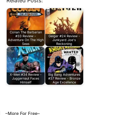
Related Posts:
Conan The Barbarian
#33 Review -
Geiger #24 Review -
Adventure On The High
Junkyard Joe's
Seas
Reckoning
X-Men #34 Review -
Big Bang Adventures
Juggernaut Faces
#37 Review - Bronze
Himself
Age Excellence
–More For Free–