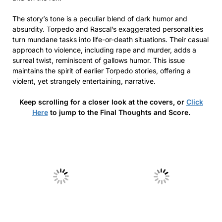
The story’s tone is a peculiar blend of dark humor and
absurdity. Torpedo and Rascal’s exaggerated personalities
turn mundane tasks into life-or-death situations. Their casual
approach to violence, including rape and murder, adds a
surreal twist, reminiscent of gallows humor. This issue
maintains the spirit of earlier Torpedo stories, offering a
violent, yet strangely entertaining, narrative.
Keep scrolling for a closer look at the covers, or
Click
Here
to jump to the Final Thoughts and Score.
No Caption
No Caption